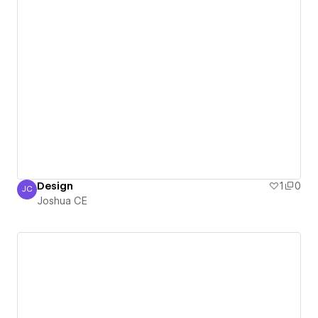
Design
1
0
JC
Joshua CE
Joshua CE