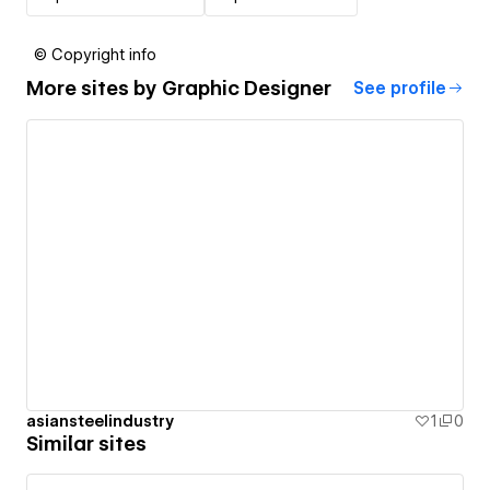
© Copyright info
More sites by
Graphic Designer
See profile
asiansteelindustry
1
0
Similar sites