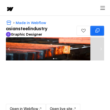
Made in Webflow
asiansteelindustry
Graphic Designer
G
Graphic Designer
Open in Webflow
Open live site