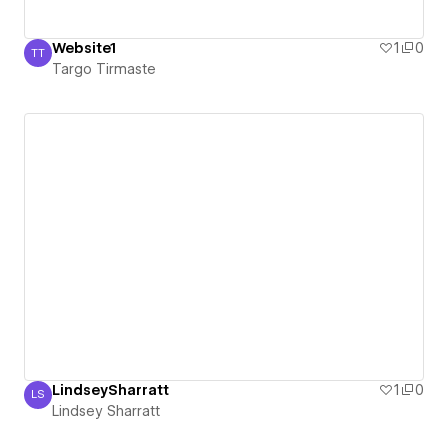
Website1
1
0
TT
Targo Tirmaste
Targo Tirmaste
LindseySharratt
1
0
LS
Lindsey Sharratt
Lindsey Sharratt