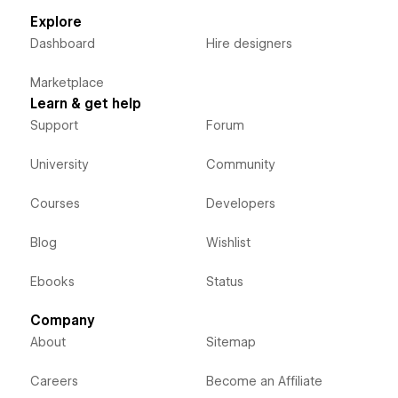
Explore
Dashboard
Hire designers
Marketplace
Learn & get help
Support
Forum
University
Community
Courses
Developers
Blog
Wishlist
Ebooks
Status
Company
About
Sitemap
Careers
Become an Affiliate