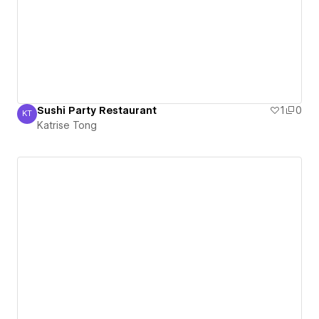
Sushi Party Restaurant
1
0
KT
Katrise Tong
Katrise Tong