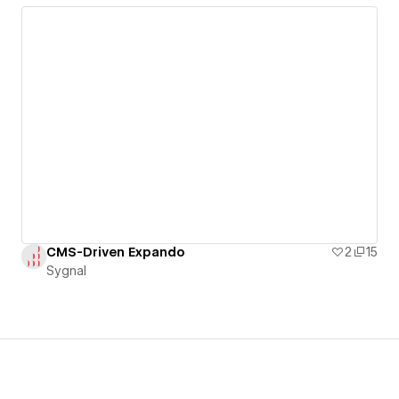
CMS-Driven Expando
2
15
Sygnal