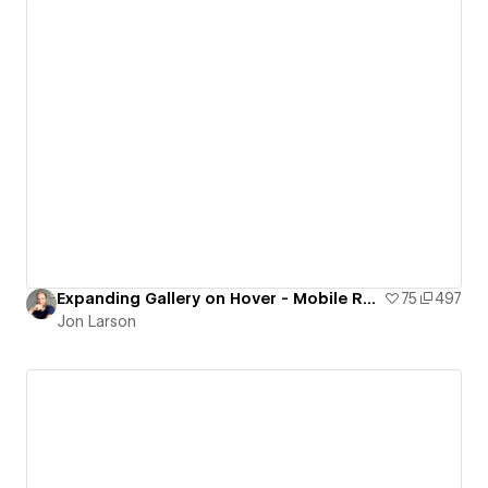
Expanding Gallery on Hover - Mobile Responsive
75
497
Jon Larson