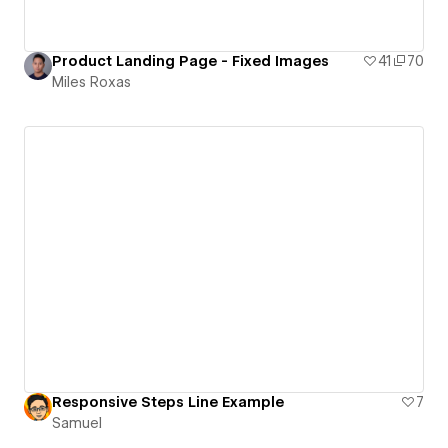
Product Landing Page - Fixed Images
41
70
Miles Roxas
Responsive Steps Line Example
7
Samuel