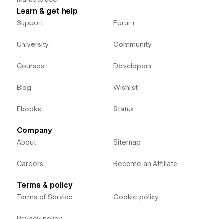
Learn & get help
Support
Forum
University
Community
Courses
Developers
Blog
Wishlist
Ebooks
Status
Company
About
Sitemap
Careers
Become an Affiliate
Terms & policy
Terms of Service
Cookie policy
Privacy policy