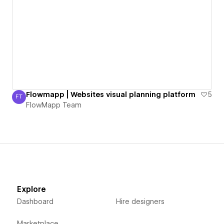
Flowmapp | Websites visual planning platform
5
FT
FlowMapp Team
FlowMapp Team
Explore
Dashboard
Hire designers
Marketplace