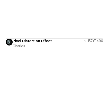
Pixel Distortion Effect
157
490
Charles