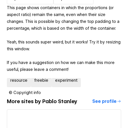
This page shows containers in which the proportions (or
aspect ratio) remain the same, even when their size
changes. This is possible by changing the top padding to a
percentage, which is based on the width of the container.
Yeah, this sounds super weird, but it works! Try it by resizing
this window.
If you have a suggestion on how we can make this more
useful, please leave a comment!
resource
freebie
experiment
© Copyright info
More sites by
Pablo Stanley
See profile