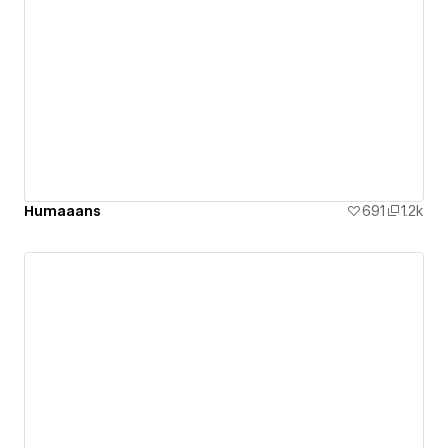
Humaaans
691
1.2k