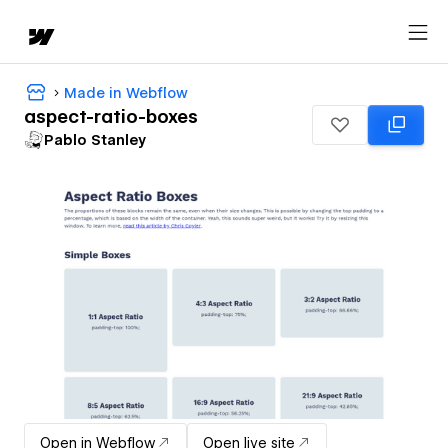
Made in Webflow
aspect-ratio-boxes
Pablo Stanley
Open in Webflow
Open live site