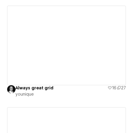
Always great grid
16
27
younique