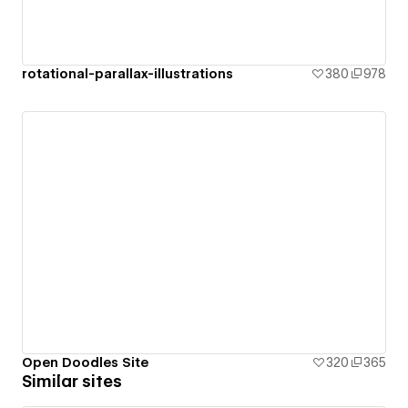
rotational-parallax-illustrations
380
978
Open Doodles Site
320
365
Similar sites