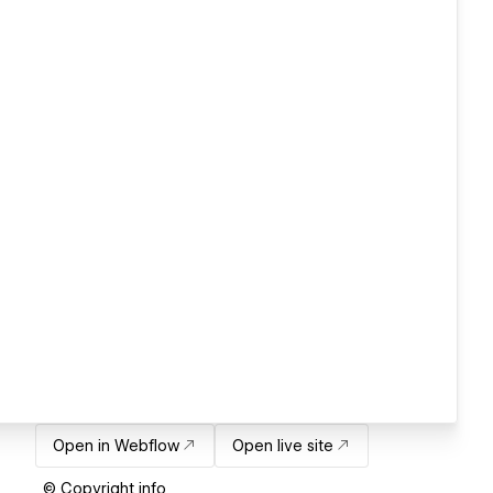
Open in Webflow
Open live site
© Copyright info