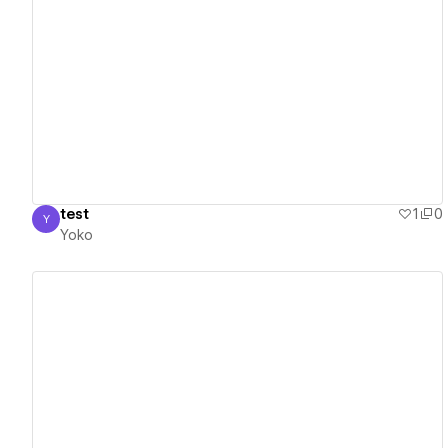
View details
test
1
0
Y
Yoko
Yoko
View details