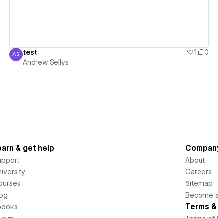
test
1
0
AS
Andrew Sellys
Andrew Sellys
earn & get help
Compan
upport
About
iversity
Careers
ourses
Sitemap
log
Become an
Terms & 
books