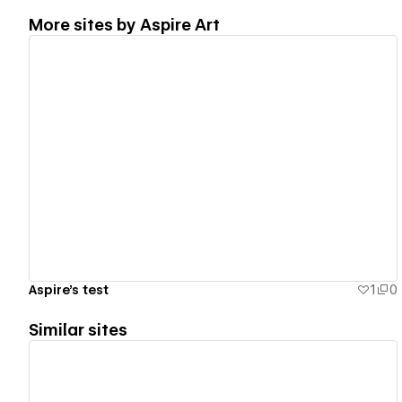
More sites by
Aspire Art
View details
Aspire's test
1
0
Similar sites