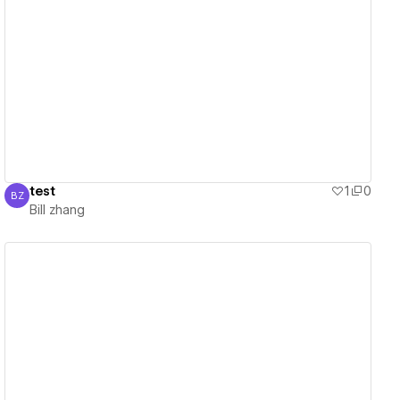
View details
test
1
0
BZ
Bill zhang
Bill zhang
View details