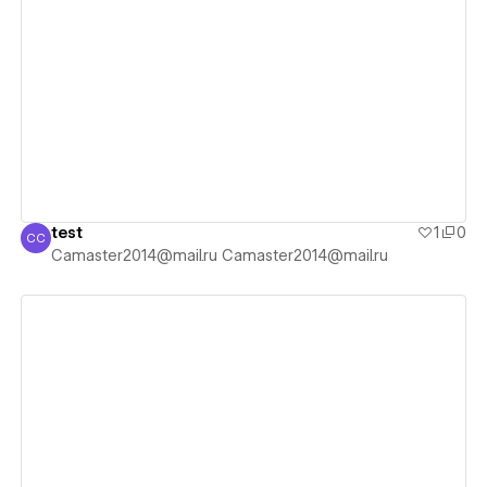
View details
test
1
0
CC
Camaster2014@mail.ru Camaster2014@mail.ru
Camaster2014@mail.ru Camaster2014@mail.ru
View details