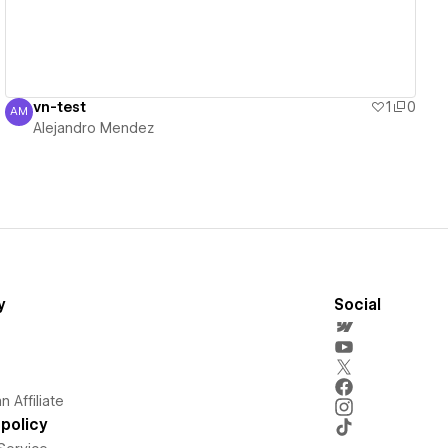
vn-test
1
0
AM
Alejandro Mendez
Alejandro Mendez
y
Social
 Affiliate
policy