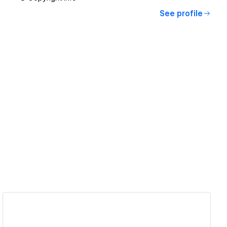
See profile