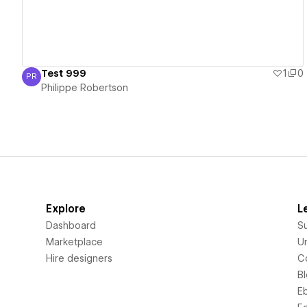
Test 999
1
0
PR
Philippe Robertson
Philippe Robertson
Explore
L
Dashboard
S
Marketplace
Un
Hire designers
C
B
E