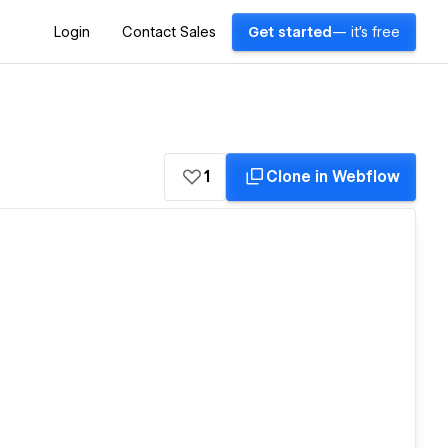
Login
Contact Sales
Get started
— it's free
1
Clone in Webflow