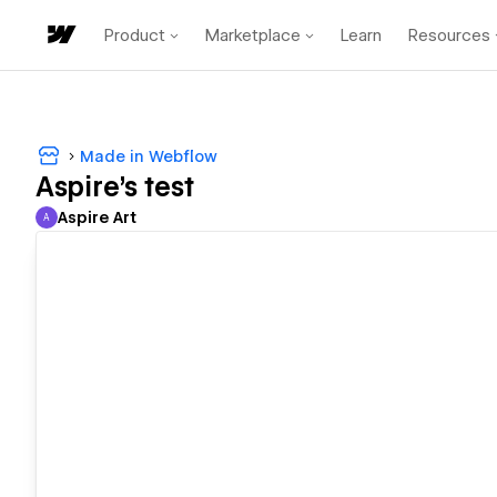
Product
Marketplace
Learn
Resources
Made in Webflow
Aspire's test
Aspire Art
A
Aspire Art