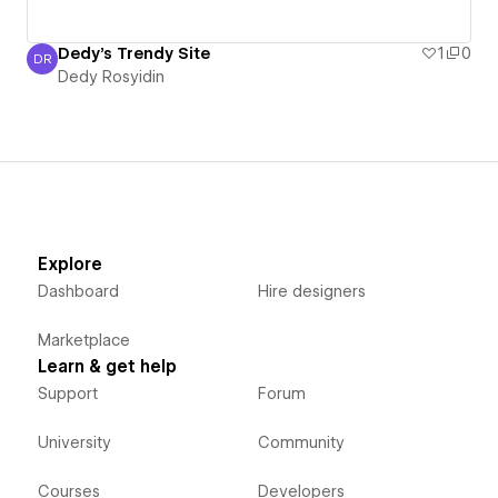
Dedy's Trendy Site
1
0
DR
Dedy Rosyidin
Dedy Rosyidin
Explore
Dashboard
Hire designers
Marketplace
Learn & get help
Support
Forum
University
Community
Courses
Developers