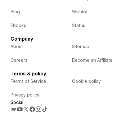
Blog
Wishlist
Ebooks
Status
Company
About
Sitemap
Careers
Become an Affiliate
Terms & policy
Terms of Service
Cookie policy
Privacy policy
Social