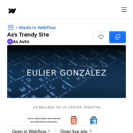
Made in Webflow
As's Trendy Site
As Auto
A
As Auto
Open in Webflow
Open live site