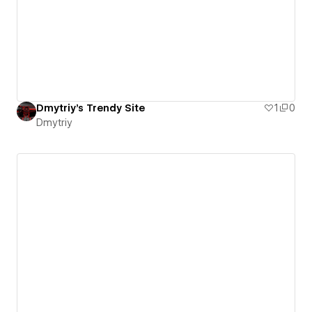
Dmytriy's Trendy Site
1
0
Dmytriy