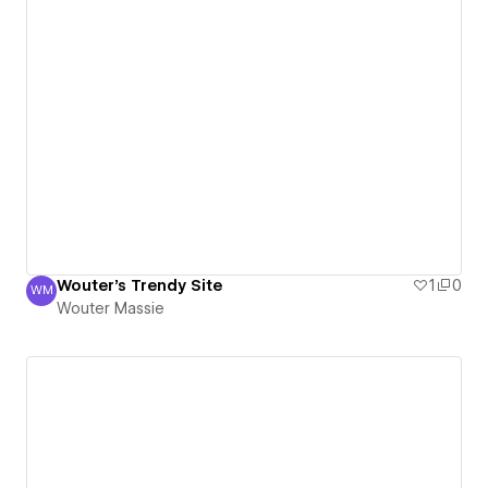
Wouter's Trendy Site
1
0
WM
Wouter Massie
Wouter Massie