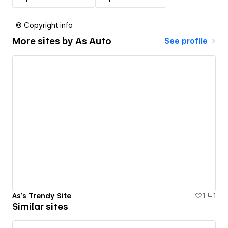
© Copyright info
More sites by
As Auto
See profile
As's Trendy Site
1
1
Similar sites