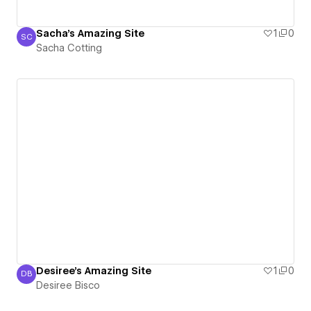
Sacha's Amazing Site
1
0
SC
Sacha Cotting
Sacha Cotting
Desiree's Amazing Site
1
0
DB
Desiree Bisco
Desiree Bisco