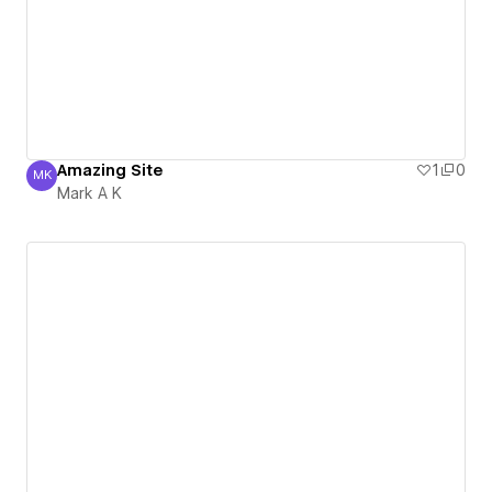
Amazing Site
1
0
MK
Mark A K
Mark A K