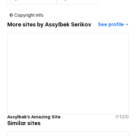
© Copyright info
More sites by
Assylbek Serikov
See profile
Assylbek's Amazing Site
1
0
Similar sites