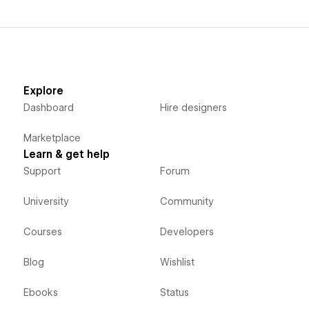
Explore
Dashboard
Hire designers
Marketplace
Learn & get help
Support
Forum
University
Community
Courses
Developers
Blog
Wishlist
Ebooks
Status