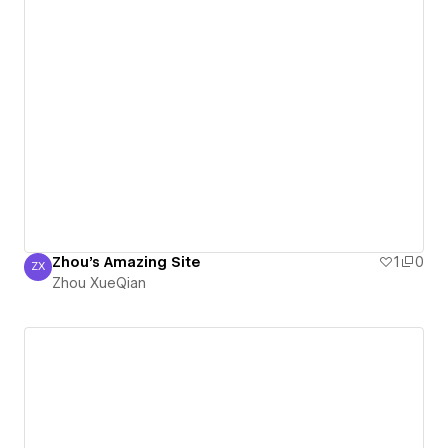
Zhou's Amazing Site
1
0
ZX
Zhou XueQian
Zhou XueQian