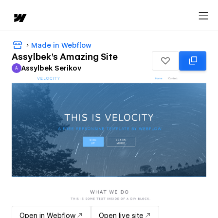
Made in Webflow
Assylbek's Amazing Site
Assylbek Serikov
A
Assylbek Serikov
Open in Webflow
Open live site