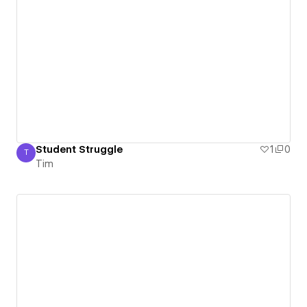
Student Struggle
1
0
T
Tim
Tim