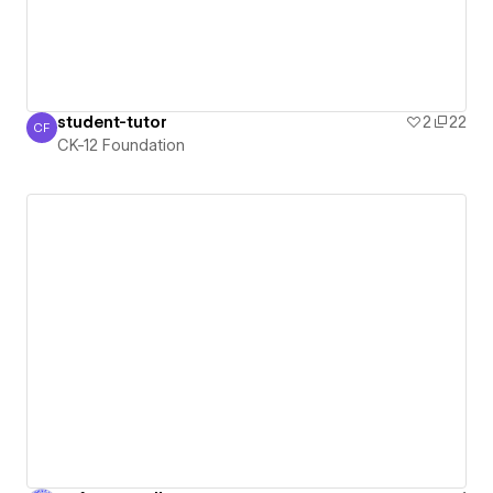
student-tutor
2
22
CF
CK-12 Foundation
CK-12 Foundation