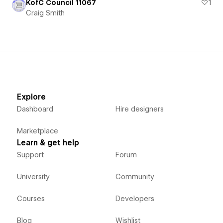
KofC Council 11067
1
Craig Smith
Explore
Dashboard
Hire designers
Marketplace
Learn & get help
Support
Forum
University
Community
Courses
Developers
Blog
Wishlist