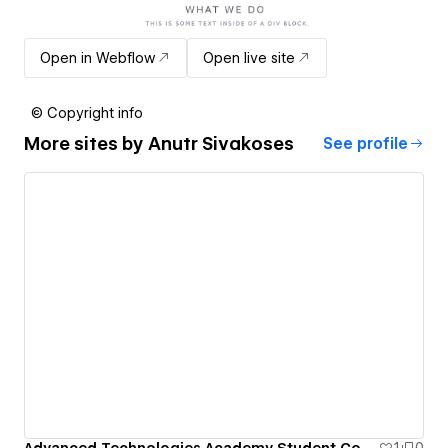
Open in Webflow
Open live site
© Copyright info
More sites by
Anutr Sivakoses
See profile