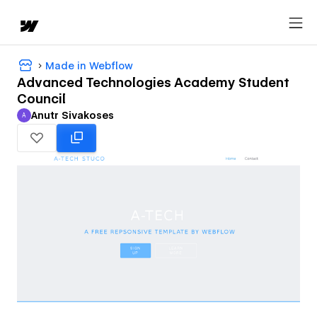
Made in Webflow
Advanced Technologies Academy Student
Council
Anutr Sivakoses
A
Anutr Sivakoses