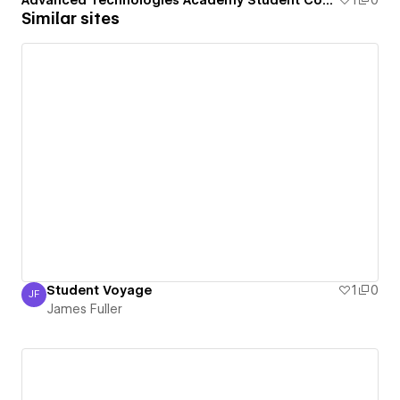
Advanced Technologies Academy Student Council
1
0
Similar sites
Student Voyage
1
0
JF
James Fuller
James Fuller