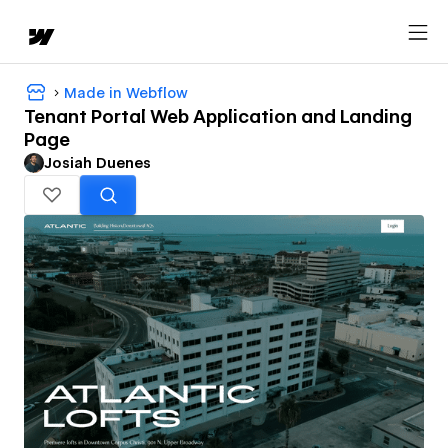
Made in Webflow
Tenant Portal Web Application and Landing
Page
Josiah Duenes