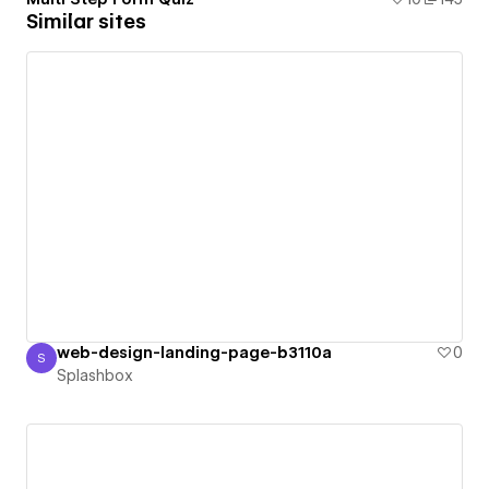
Similar sites
web-design-landing-page-b3110a
0
S
Splashbox
Splashbox