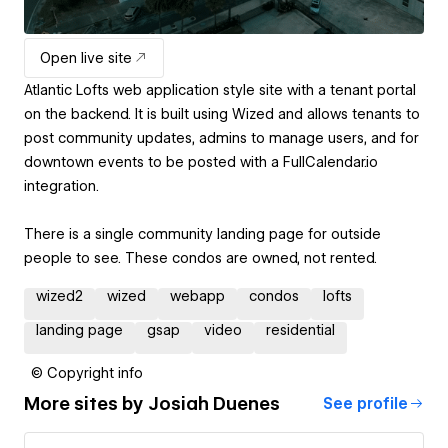
Open live site
Atlantic Lofts web application style site with a tenant portal
on the backend. It is built using Wized and allows tenants to
post community updates, admins to manage users, and for
downtown events to be posted with a FullCalendar.io
integration.
There is a single community landing page for outside
people to see. These condos are owned, not rented.
wized2
wized
webapp
condos
lofts
landing page
gsap
video
residential
© Copyright info
More sites by
Josiah Duenes
See profile