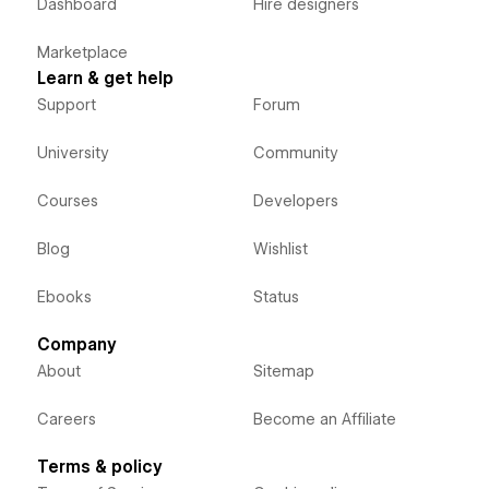
Dashboard
Hire designers
Marketplace
Learn & get help
Support
Forum
University
Community
Courses
Developers
Blog
Wishlist
Ebooks
Status
Company
About
Sitemap
Careers
Become an Affiliate
Terms & policy