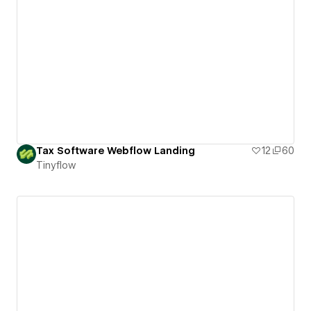
Tax Software Webflow Landing
12
60
Tinyflow