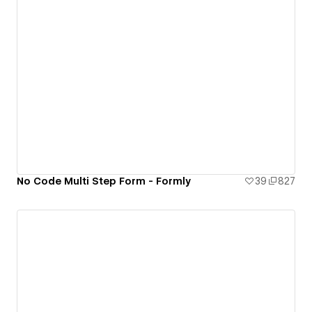
No Code Multi Step Form - Formly
39
827