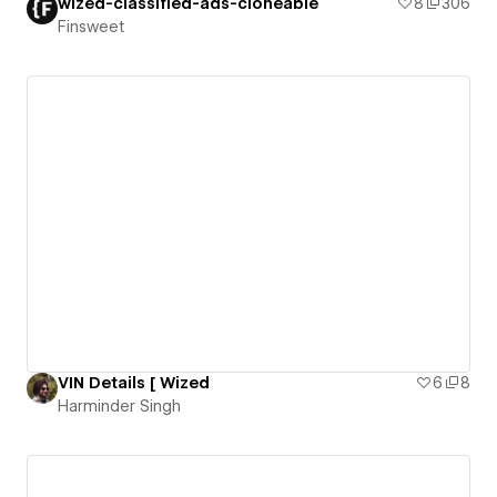
wized-classified-ads-cloneable
8
306
Finsweet
VIN Details [ Wized
6
8
Harminder Singh