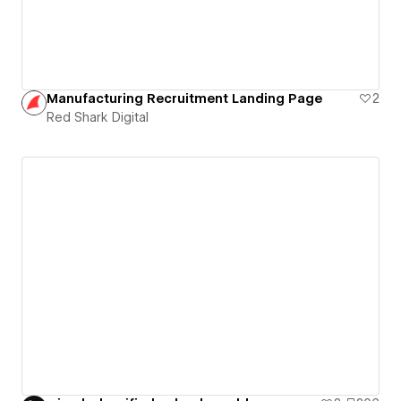
Manufacturing Recruitment Landing Page
2
Red Shark Digital