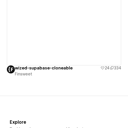
wized-supabase-cloneable
24
334
Finsweet
Explore