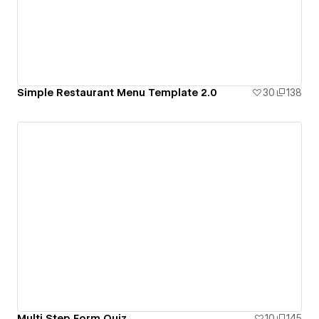
Simple Restaurant Menu Template 2.0
30
138
Multi Step Form Quiz
10
145