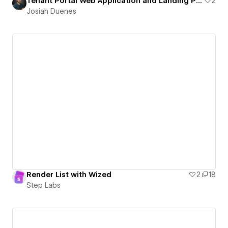
Tenant Portal Web Application and Landing Page
2
Josiah Duenes
Render List with Wized
2
18
Step Labs