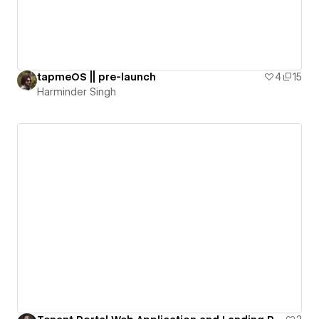
tapmeOS || pre-launch
4
15
Harminder Singh