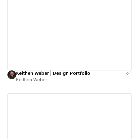
Keithen Weber | Design Portfolio
1
Keithen Weber