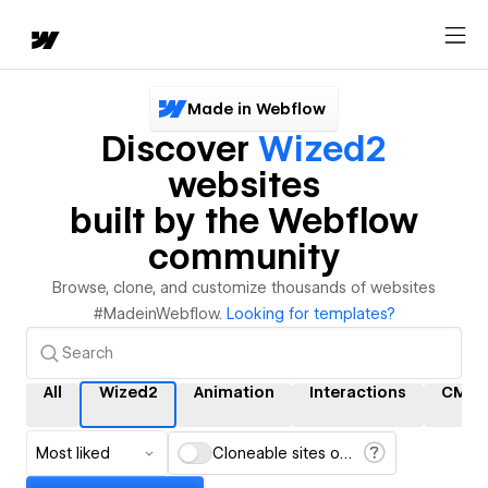
Made in Webflow
Discover
Wized2
websites
built by the Webflow
community
Browse, clone, and customize thousands of websites
#MadeinWebflow.
Looking for templates?
All
Wized2
Animation
Interactions
CMS
Most liked
Cloneable sites only