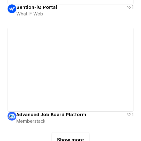
Sention-iQ Portal
1
What IF Web
Advanced Job Board Platform
1
Memberstack
Show more