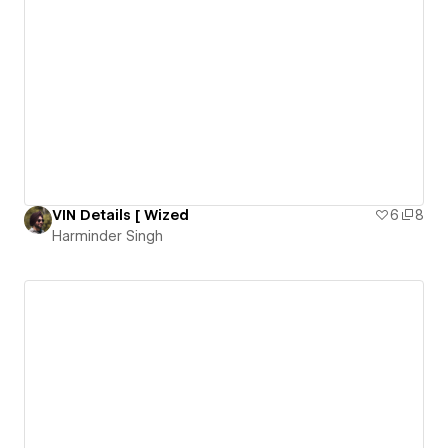
VIN Details [ Wized
6
8
Harminder Singh