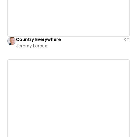
Country Everywhere
1
Jeremy Leroux