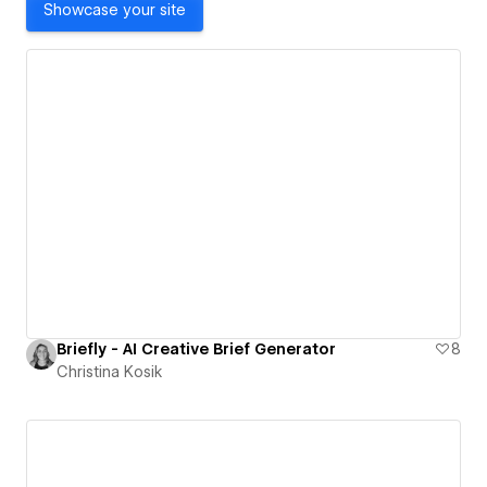
Showcase your site
Briefly - AI Creative Brief Generator
8
Christina Kosik