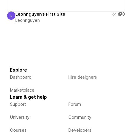
Leonnguyen's First Site
1
0
L
Leonnguyen
Leonnguyen
Explore
Dashboard
Hire designers
Marketplace
Learn & get help
Support
Forum
University
Community
Courses
Developers