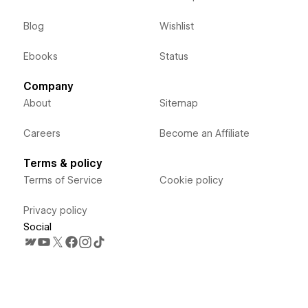
Blog
Wishlist
Ebooks
Status
Company
About
Sitemap
Careers
Become an Affiliate
Terms & policy
Terms of Service
Cookie policy
Privacy policy
Social