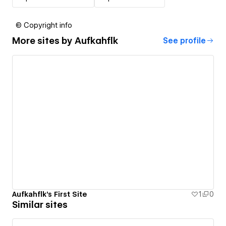
© Copyright info
More sites by
Aufkahflk
See profile
Aufkahflk's First Site
1
0
Similar sites