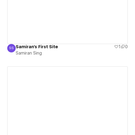
Samiran's First Site
1
0
SS
Samiran Sing
Samiran Sing