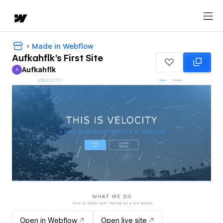
Made in Webflow
Aufkahflk's First Site
Aufkahflk
A
Aufkahflk
Open in Webflow
Open live site