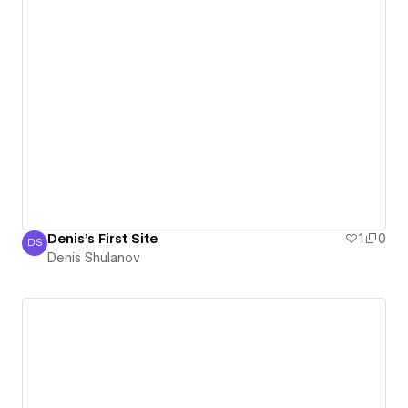
Denis's First Site
1
0
DS
Denis Shulanov
Denis Shulanov