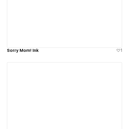
Sorry Mom! Ink
1