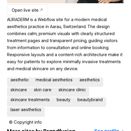
Open live site
AURADERM is a Webflow site for a modern medical
aesthetics practice in Aarau, Switzerland. The design
combines calm, premium visuals with clearly structured
treatment pages and transparent pricing, guiding visitors
from information to consultation and online booking.
Responsive layouts and a content-rich architecture make it
easy for patients to explore minimally invasive treatments
and medical skincare on any device.
aesthetic
medical aesthetics
aesthetics
skincare
skin care
skincare clinic
skincare treatments
beauty
beautybrand
laser aesthetics
© Copyright info