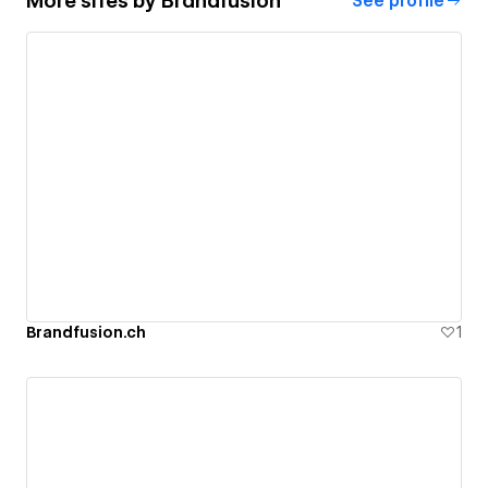
More sites by
Brandfusion
See profile
Brandfusion.ch
1