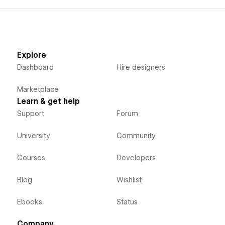
Explore
Dashboard
Hire designers
Marketplace
Learn & get help
Support
Forum
University
Community
Courses
Developers
Blog
Wishlist
Ebooks
Status
Company