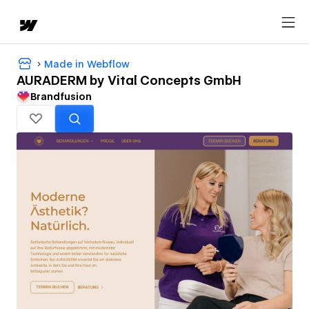
Made in Webflow
AURADERM by Vital Concepts GmbH
Brandfusion