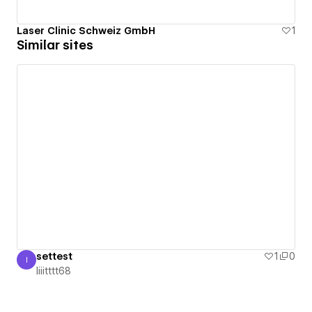
Laser Clinic Schweiz GmbH
1
Similar sites
settest
1
0
I
Iiiitttt68
Iiiitttt68