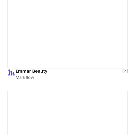
Emmar Beauty
1
Markflow