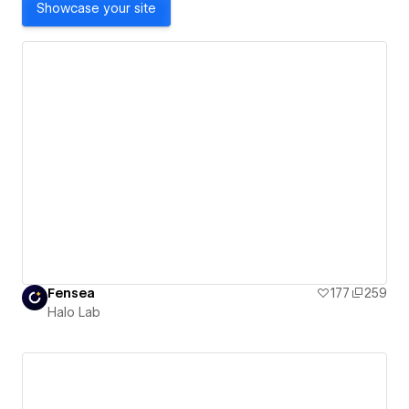
Showcase your site
Fensea
177
259
Halo Lab