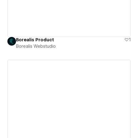
Borealis Product
1
Borealis Webstudio