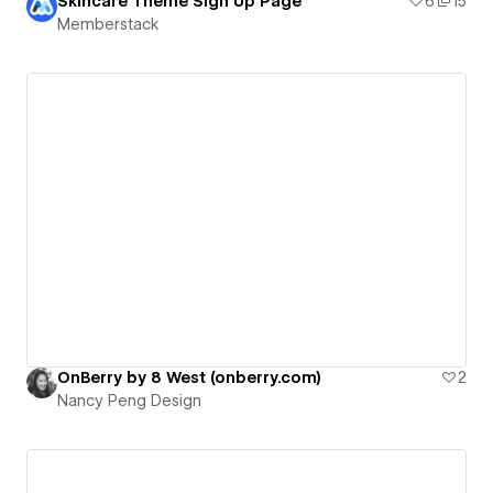
Skincare Theme Sign Up Page
6
15
Memberstack
OnBerry by 8 West (onberry.com)
2
Nancy Peng Design