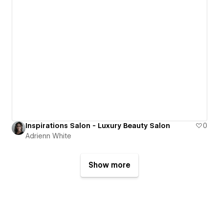
Inspirations Salon - Luxury Beauty Salon
0
Adrienn White
Show more