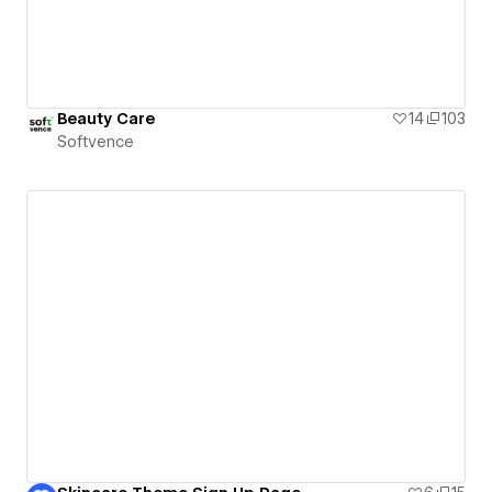
Beauty Care
14
103
Softvence