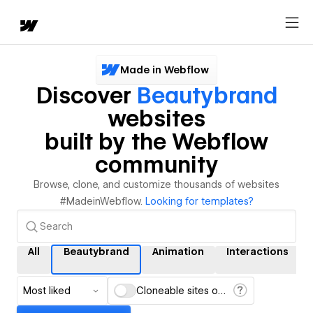
Made in Webflow
Discover
Beautybrand
websites
built by the Webflow
community
Browse, clone, and customize thousands of websites
#MadeinWebflow.
Looking for templates?
All
Beautybrand
Animation
Interactions
Most liked
Cloneable sites only