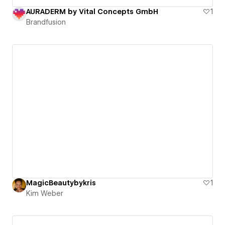
AURADERM by Vital Concepts GmbH
1
Brandfusion
MagicBeautybykris
1
Kim Weber