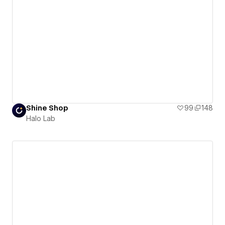
Shine Shop
99
148
Halo Lab