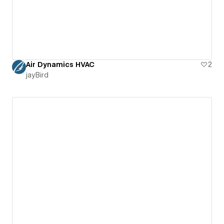
Air Dynamics HVAC
2
jayBird