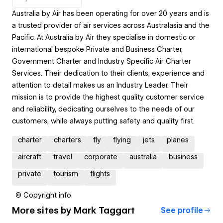
Australia by Air has been operating for over 20 years and is
a trusted provider of air services across Australasia and the
Pacific. At Australia by Air they specialise in domestic or
international bespoke Private and Business Charter,
Government Charter and Industry Specific Air Charter
Services. Their dedication to their clients, experience and
attention to detail makes us an Industry Leader. Their
mission is to provide the highest quality customer service
and reliability, dedicating ourselves to the needs of our
customers, while always putting safety and quality first.
charter
charters
fly
flying
jets
planes
aircraft
travel
corporate
australia
business
private
tourism
flights
© Copyright info
More sites by
Mark Taggart
See profile