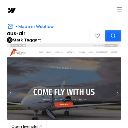
Made in Webflow
aus-air
Mark Taggart
Open live site