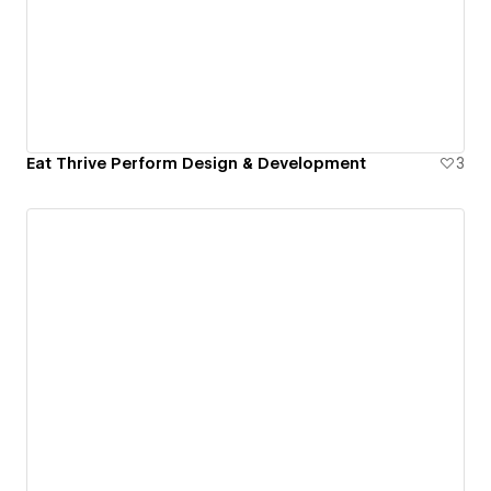
Eat Thrive Perform Design & Development
3