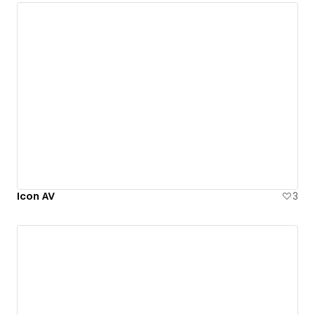
Icon AV
3