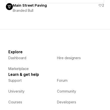
Main Street Paving
2
Branded Bull
Explore
Dashboard
Hire designers
Marketplace
Learn & get help
Support
Forum
University
Community
Courses
Developers