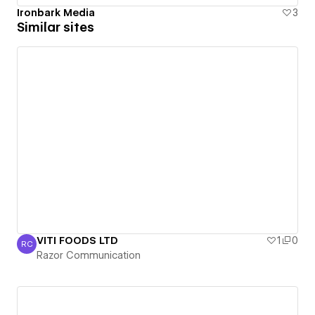
Ironbark Media
3
Similar sites
VITI FOODS LTD
1
0
RC
Razor Communication
Razor Communication