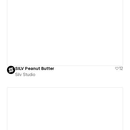
SILV Peanut Butter
12
Silv Studio