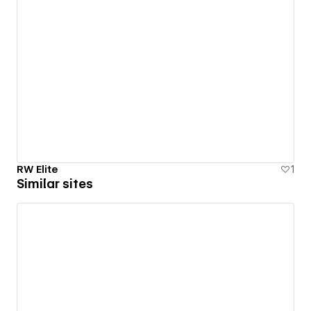
RW Elite
1
Similar sites