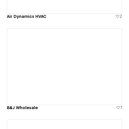
Air Dynamics HVAC
2
B&J Wholesale
1