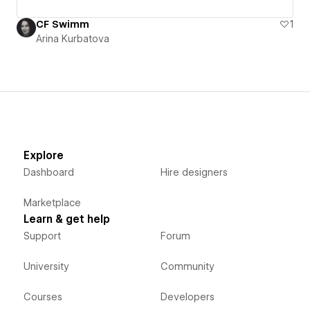
CF Swimm
1
Arina Kurbatova
Explore
Dashboard
Hire designers
Marketplace
Learn & get help
Support
Forum
University
Community
Courses
Developers