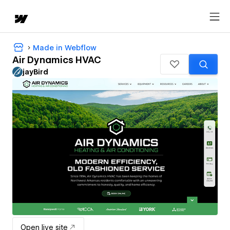
Made in Webflow
Air Dynamics HVAC
jayBird
Open live site