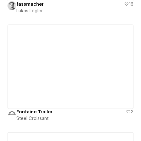
fassmacher
16
Lukas Lögler
Fontaine Trailer
2
Steel Croissant