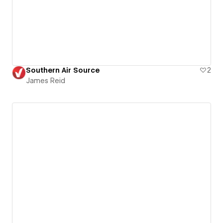
Southern Air Source
2
James Reid