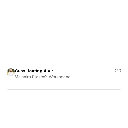
Guss Heating & Air
0
Malcolm Stokes's Workspace