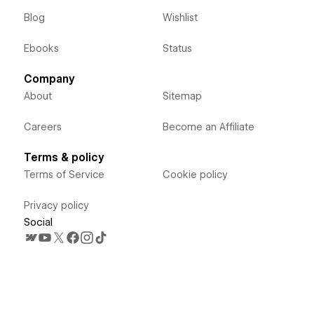
Blog
Wishlist
Ebooks
Status
Company
About
Sitemap
Careers
Become an Affiliate
Terms & policy
Terms of Service
Cookie policy
Privacy policy
Social