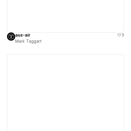
aus-air
3
Mark Taggart