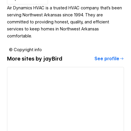
Air Dynamics HVAC is a trusted HVAC company that's been
serving Northwest Arkansas since 1994. They are
committed to providing honest, quality, and efficient
services to keep homes in Northwest Arkansas
comfortable.
© Copyright info
More sites by
jayBird
See profile