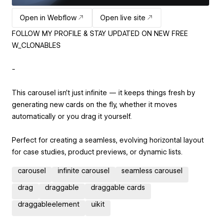
Open in Webflow
Open live site
FOLLOW MY PROFILE & STAY UPDATED ON NEW FREE
W_CLONABLES
-
This carousel isn’t just infinite — it keeps things fresh by
generating new cards on the fly, whether it moves
automatically or you drag it yourself.
Perfect for creating a seamless, evolving horizontal layout
for case studies, product previews, or dynamic lists.
carousel
infinite carousel
seamless carousel
drag
draggable
draggable cards
draggableelement
uikit