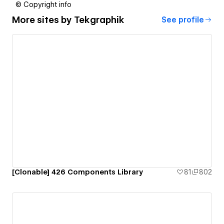
© Copyright info
More sites by
Tekgraphik
See profile
[Clonable] 426 Components Library
81
802