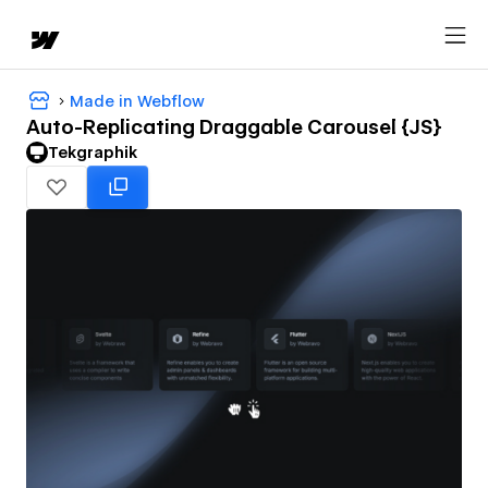
Made in Webflow
Auto-Replicating Draggable Carousel {JS}
Tekgraphik