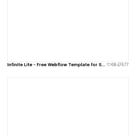
Infinite Lite - Free Webflow Template for SaaS and Startups
68
577