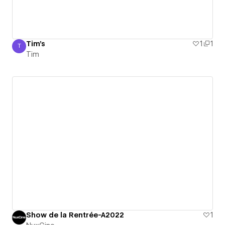
Tim's
1
1
T
Tim
Tim
Show de la Rentrée-A2022
1