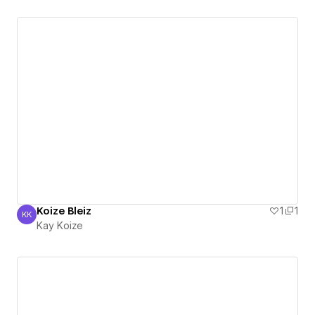
Koize Bleiz
1
1
KK
Kay Koize
Kay Koize