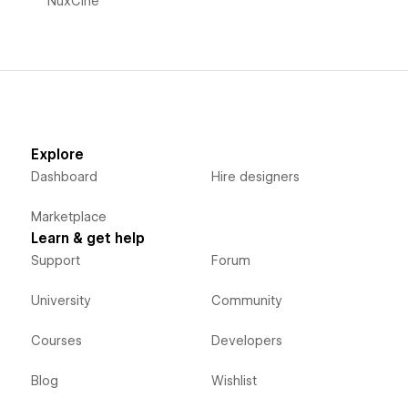
NuxCine
Explore
Dashboard
Hire designers
Marketplace
Learn & get help
Support
Forum
University
Community
Courses
Developers
Blog
Wishlist