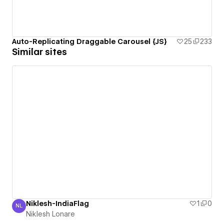
Auto-Replicating Draggable Carousel {JS}
25
233
Similar sites
Niklesh-IndiaFlag
1
0
NL
Niklesh Lonare
Niklesh Lonare