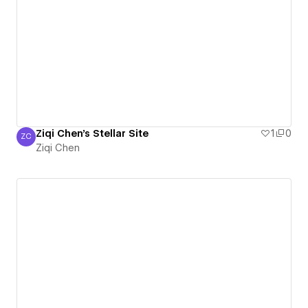
Ziqi Chen's Stellar Site
1
0
ZC
Ziqi Chen
Ziqi Chen