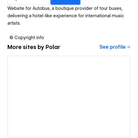
Website for Autobus, a boutique provider of tour buses,
delivering a hotel-like experience for international music
artists.
© Copyright info
More sites by
Polar
See profile