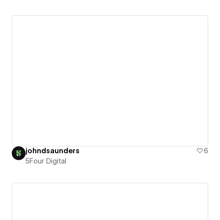
johndsaunders
6
5Four Digital