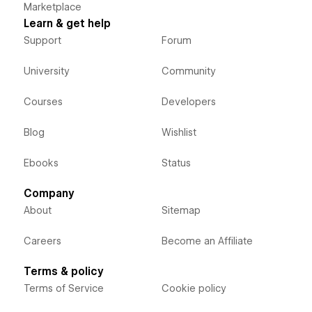
Marketplace
Learn & get help
Support
Forum
University
Community
Courses
Developers
Blog
Wishlist
Ebooks
Status
Company
About
Sitemap
Careers
Become an Affiliate
Terms & policy
Terms of Service
Cookie policy