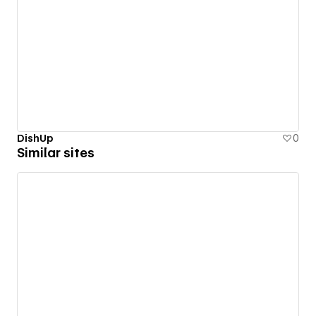
DishUp
0
Similar sites