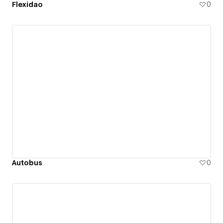
Flexidao
0
Autobus
0