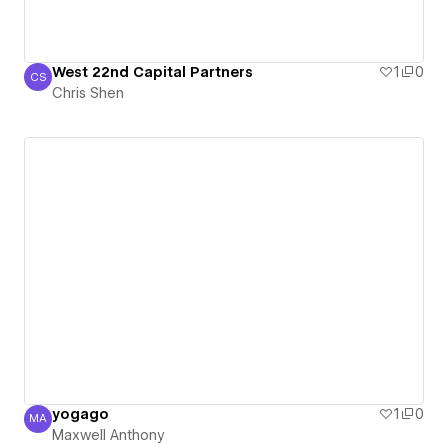
West 22nd Capital Partners
1
0
CS
Chris Shen
Chris Shen
yogago
1
0
MA
Maxwell Anthony
Maxwell Anthony