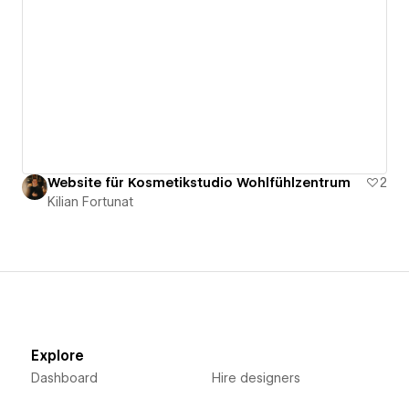
Website für Kosmetikstudio Wohlfühlzentrum
2
Kilian Fortunat
Explore
Dashboard
Hire designers