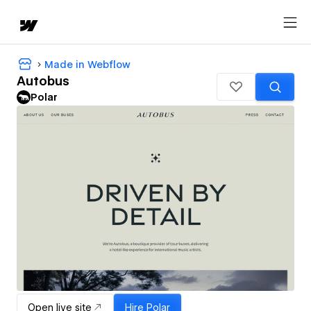
Made in Webflow
Autobus
Polar
Open live site
Hire
Polar