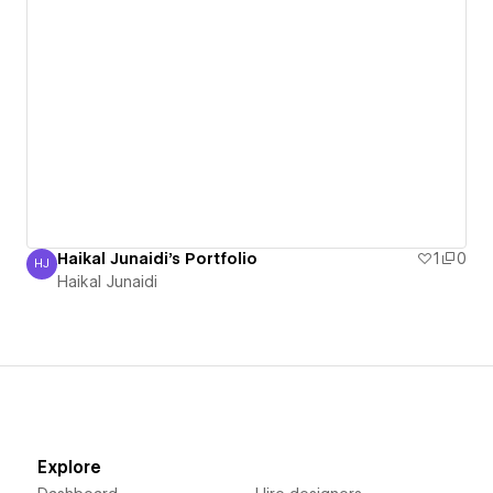
Haikal Junaidi's Portfolio
1
0
HJ
Haikal Junaidi
Haikal Junaidi
Explore