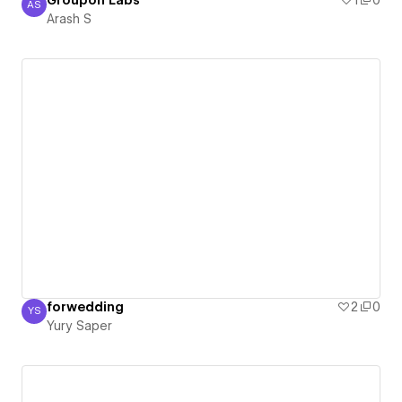
Groupon Labs
1
0
AS
Arash S
Arash S
forwedding
2
0
YS
Yury Saper
Yury Saper