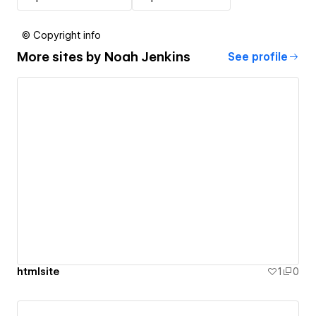
© Copyright info
More sites by
Noah Jenkins
See profile
htmlsite
1
0