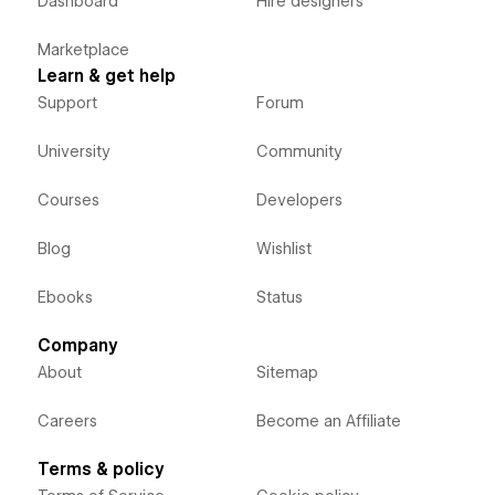
Dashboard
Hire designers
Marketplace
Learn & get help
Support
Forum
University
Community
Courses
Developers
Blog
Wishlist
Ebooks
Status
Company
About
Sitemap
Careers
Become an Affiliate
Terms & policy