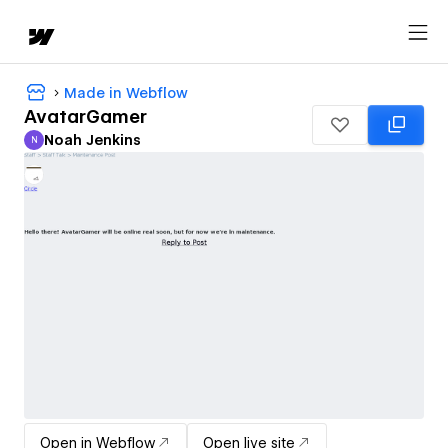
Made in Webflow
AvatarGamer
Noah Jenkins
N
Noah Jenkins
Open in Webflow
Open live site