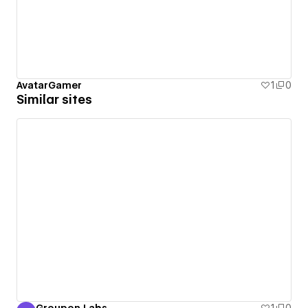
AvatarGamer
1
0
Similar sites