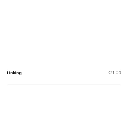
Linking
1
0