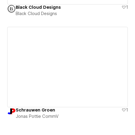
Black Cloud Designs
1
Black Cloud Designs
Schrauwen Groen
1
Jonas Pottie CommV