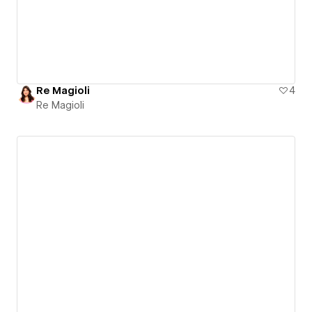
Re Magioli
4
Re Magioli