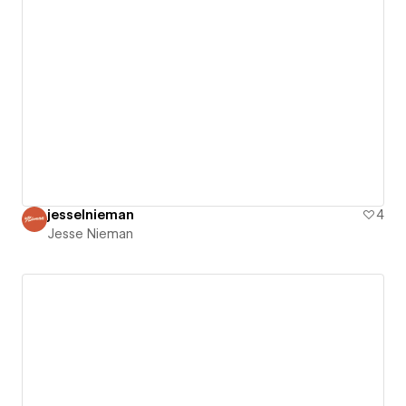
jesselnieman
4
Jesse Nieman