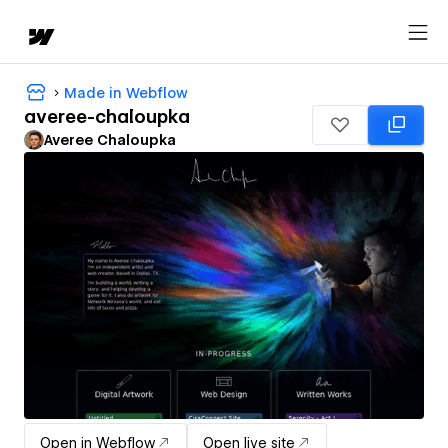
Made in Webflow
averee-chaloupka
Averee Chaloupka
Open in Webflow
Open live site