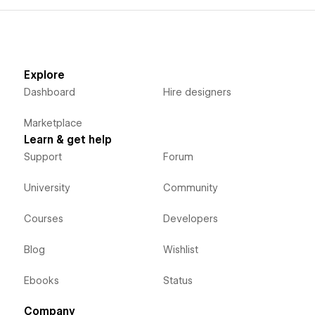
Explore
Dashboard
Hire designers
Marketplace
Learn & get help
Support
Forum
University
Community
Courses
Developers
Blog
Wishlist
Ebooks
Status
Company