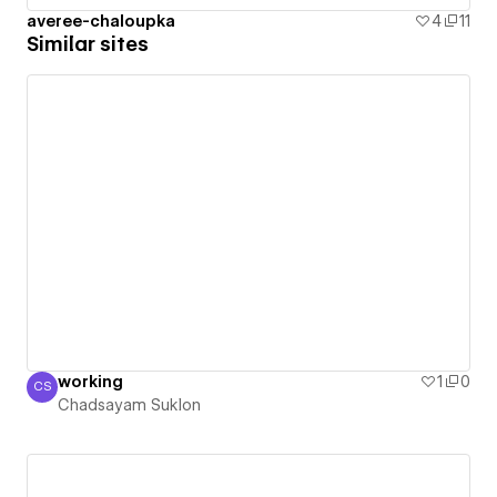
averee-chaloupka
4
11
Similar sites
working
1
0
CS
Chadsayam Suklon
Chadsayam Suklon