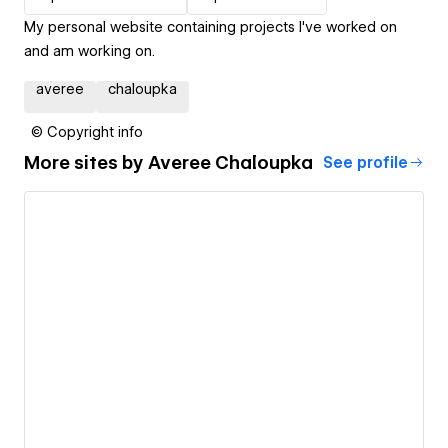
My personal website containing projects I've worked on
and am working on.
averee
chaloupka
© Copyright info
More sites by
Averee Chaloupka
See profile