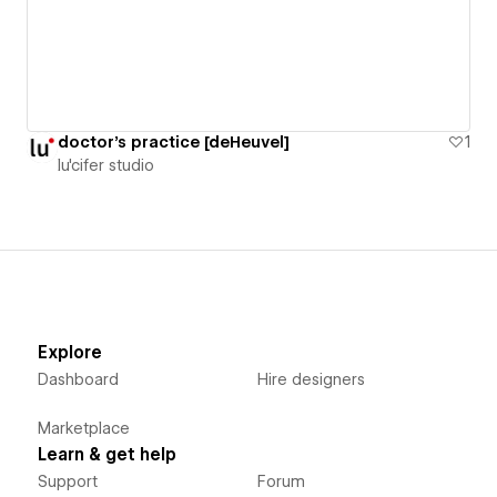
doctor's practice [deHeuvel]
1
lu'cifer studio
Explore
Dashboard
Hire designers
Marketplace
Learn & get help
Support
Forum