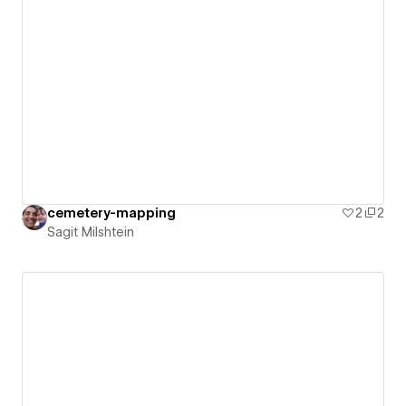
cemetery-mapping
2
2
Sagit Milshtein