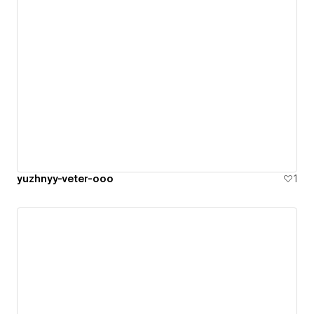
yuzhnyy-veter-ooo
1