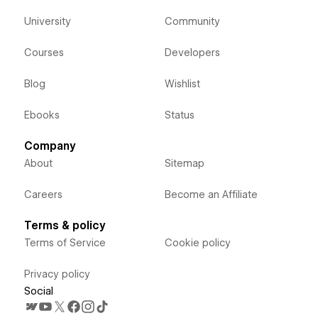
University
Community
Courses
Developers
Blog
Wishlist
Ebooks
Status
Company
About
Sitemap
Careers
Become an Affiliate
Terms & policy
Terms of Service
Cookie policy
Privacy policy
Social