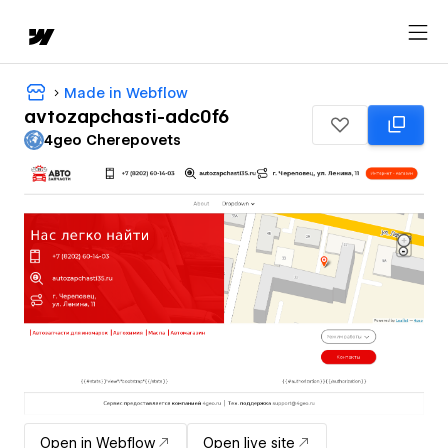
Made in Webflow
avtozapchasti-adc0f6
4geo Cherepovets
Open in Webflow
Open live site