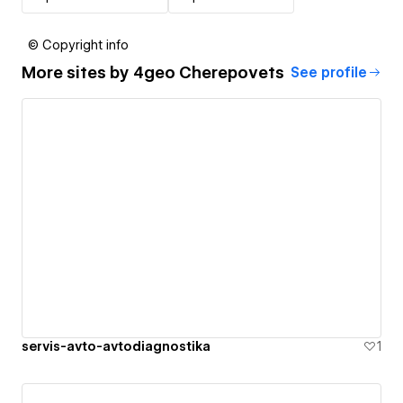
© Copyright info
More sites by
4geo Cherepovets
See profile
servis-avto-avtodiagnostika
1