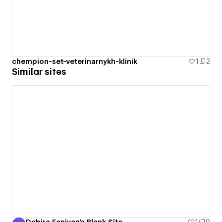
chempion-set-veterinarnykh-klinik
1
2
Similar sites