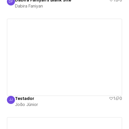
Dabira Faniyan's Blank Site
1
0
DF
Dabira Faniyan
Dabira Faniyan
Testador
1
0
JJ
João Júnior
João Júnior