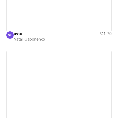
avto
1
0
NG
Natali Gaponenko
Natali Gaponenko