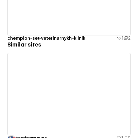
chempion-set-veterinarnykh-klinik
1
2
Similar sites