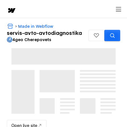
Made in Webflow
servis-avto-avtodiagnostika
4geo Cherepovets
Open live site