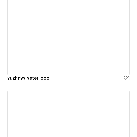
yuzhnyy-veter-ooo
1