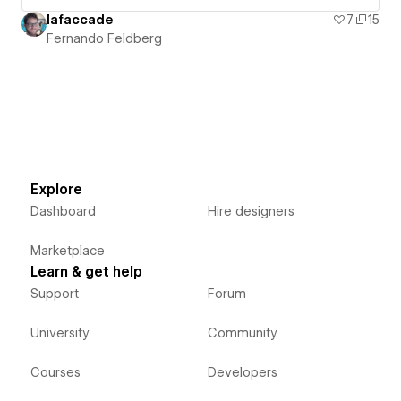
lafaccade
7
15
Fernando Feldberg
Explore
Dashboard
Hire designers
Marketplace
Learn & get help
Support
Forum
University
Community
Courses
Developers