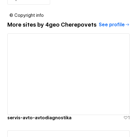
© Copyright info
More sites by
4geo Cherepovets
See profile
servis-avto-avtodiagnostika
1