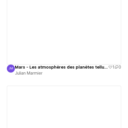
Mars - Les atmosphères des planètes telluriques
1
0
JM
Julian Marmier
Julian Marmier