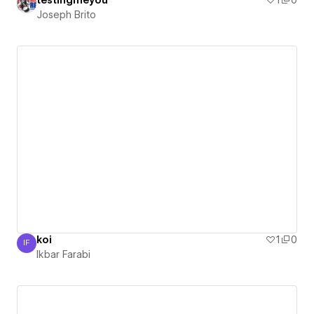
testingmeyou
1
0
Joseph Brito
koi
1
0
IF
Ikbar Farabi
Ikbar Farabi