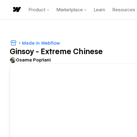
Product
Marketplace
Learn
Resources
Made in Webflow
Ginsoy - Extreme Chinese
Osama Poptani