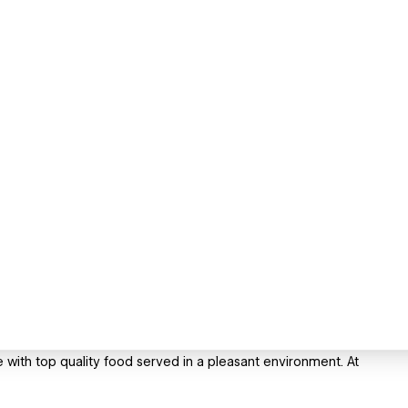
 with top quality food served in a pleasant environment. At