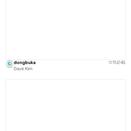
View details
dongbuka
11
45
Dave Kim
View details