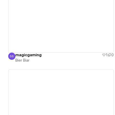
View details
magicgaming
1
0
BB
Bier Biar
Bier Biar
View details