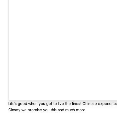
Life's good when you get to live the finest Chinese experience
Ginsoy we promise you this and much more.