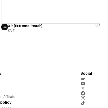
XR (Extreme Reach)
2
SVZ
y
Social
 Affiliate
policy