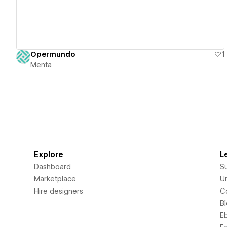
Opermundo
1
Menta
Explore
L
Dashboard
S
Marketplace
Un
Hire designers
C
B
E