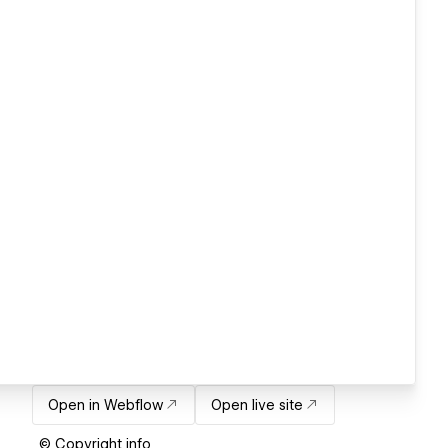
Open in Webflow
Open live site
© Copyright info