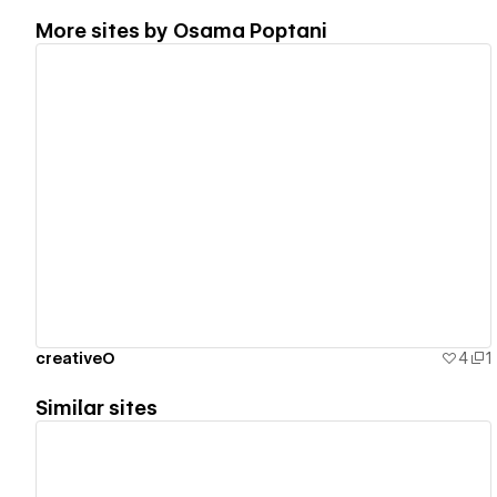
More sites by
Osama Poptani
View details
creativeO
4
1
Similar sites