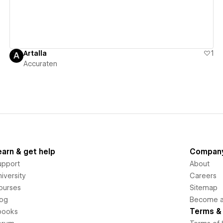
Artalla
1
Accuraten
earn & get help
Compan
upport
About
iversity
Careers
ourses
Sitemap
log
Become an
Terms & 
books