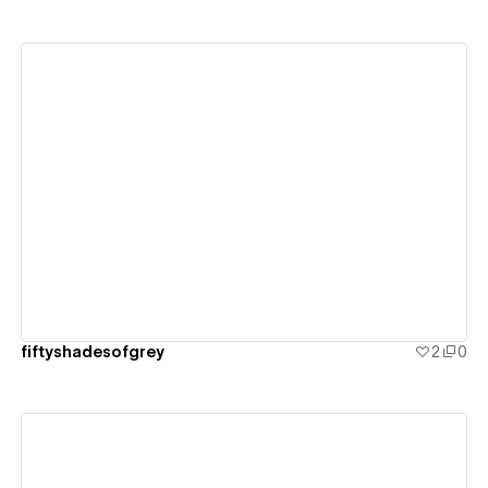
View details
fiftyshadesofgrey
2
0