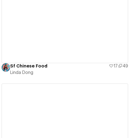
View details
Sf Chinese Food
17
49
Linda Dong
View details