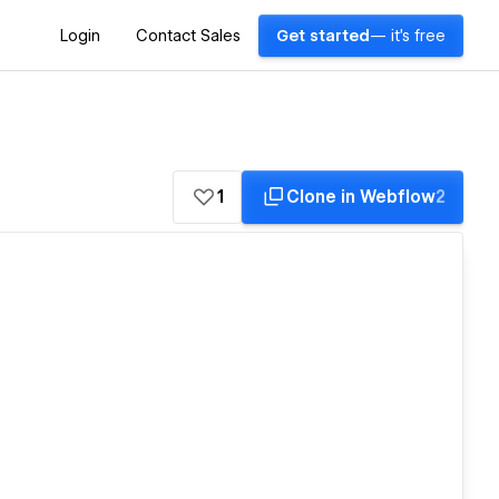
Login
Contact Sales
Get started
— it's free
1
Clone in Webflow
2