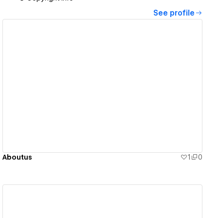
See profile
View details
Aboutus
1
0