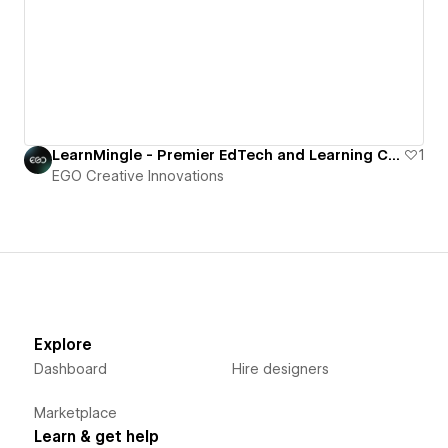
LearnMingle - Premier EdTech and Learning Courses Webflow Template
1
EGO Creative Innovations
Explore
Dashboard
Hire designers
Marketplace
Learn & get help