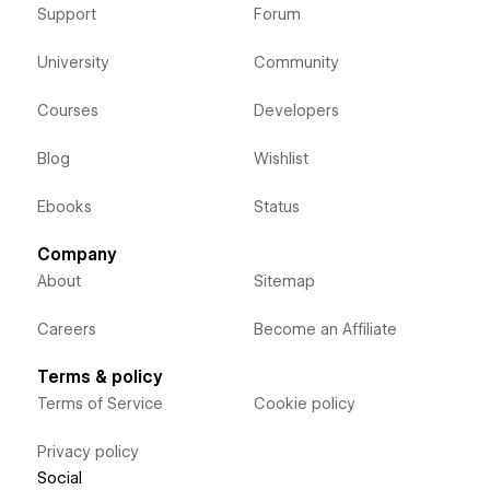
Support
Forum
University
Community
Courses
Developers
Blog
Wishlist
Ebooks
Status
Company
About
Sitemap
Careers
Become an Affiliate
Terms & policy
Terms of Service
Cookie policy
Privacy policy
Social