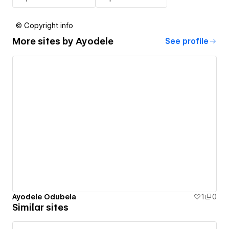
© Copyright info
More sites by
Ayodele
See profile
Ayodele Odubela
1
0
Similar sites