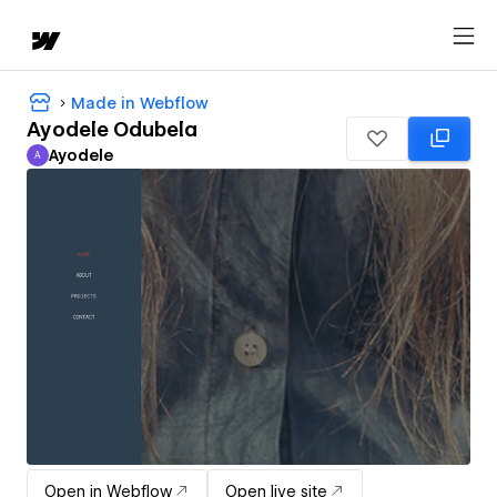
Made in Webflow
Ayodele Odubela
Ayodele
A
Ayodele
Open in Webflow
Open live site