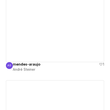
mendes-araujo
1
AS
André Steiner
André Steiner