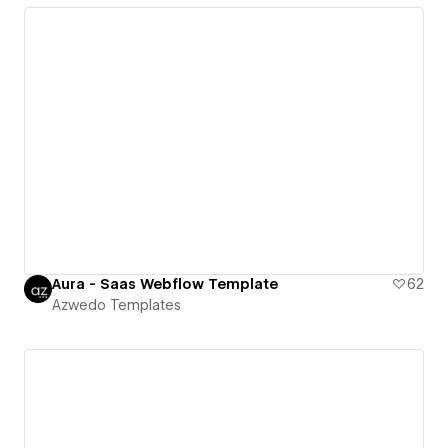
Aura - Saas Webflow Template
62
Azwedo Templates