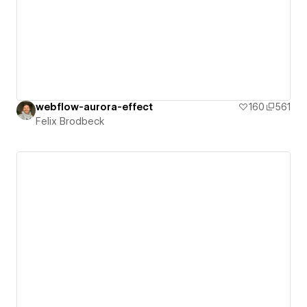
webflow-aurora-effect
160
561
Felix Brodbeck