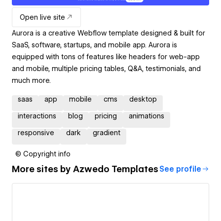
Open live site
Aurora is a creative Webflow template designed & built for
SaaS, software, startups, and mobile app. Aurora is
equipped with tons of features like headers for web-app
and mobile, multiple pricing tables, Q&A, testimonials, and
much more.
saas
app
mobile
cms
desktop
interactions
blog
pricing
animations
responsive
dark
gradient
© Copyright info
More sites by
Azwedo Templates
See profile