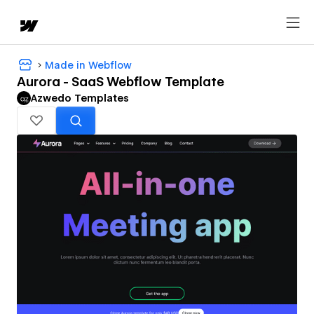
Made in Webflow
Aurora - SaaS Webflow Template
Azwedo Templates