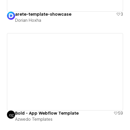
arete-template-showcase
3
Dorian Hoxha
Bold - App Webflow Template
59
Azwedo Templates