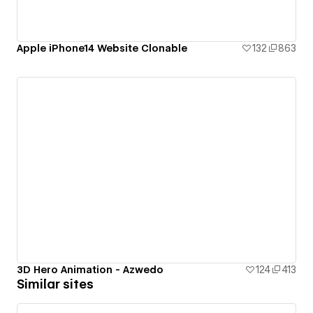
Apple iPhone14 Website Clonable
132
863
3D Hero Animation - Azwedo
124
413
Similar sites