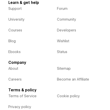
Learn & get help
Support
Forum
University
Community
Courses
Developers
Blog
Wishlist
Ebooks
Status
Company
About
Sitemap
Careers
Become an Affiliate
Terms & policy
Terms of Service
Cookie policy
Privacy policy