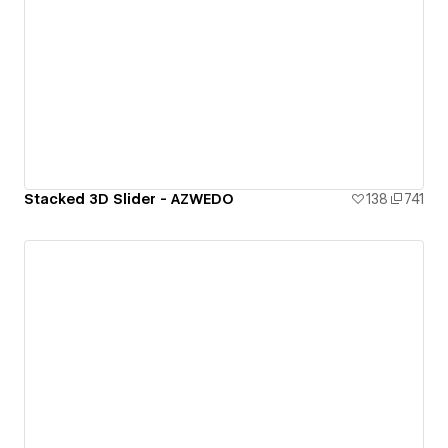
Stacked 3D Slider - AZWEDO
138
741