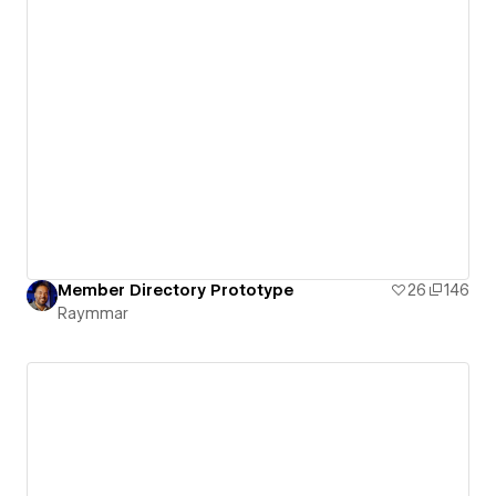
Member Directory Prototype
26
146
Raymmar