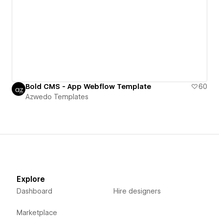
Bold CMS - App Webflow Template
60
Azwedo Templates
Explore
Dashboard
Hire designers
Marketplace