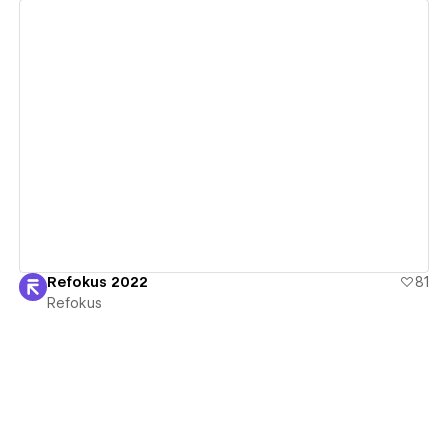
View details
Refokus 2022
81
Refokus