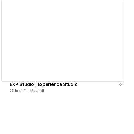
View details
EXP Studio | Experience Studio
1
Official™ | Russell