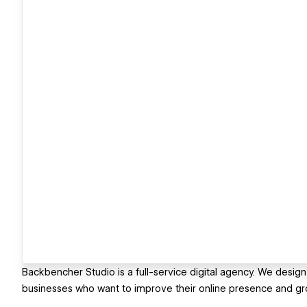
Backbencher Studio is a full-service digital agency. We design
businesses who want to improve their online presence and gr