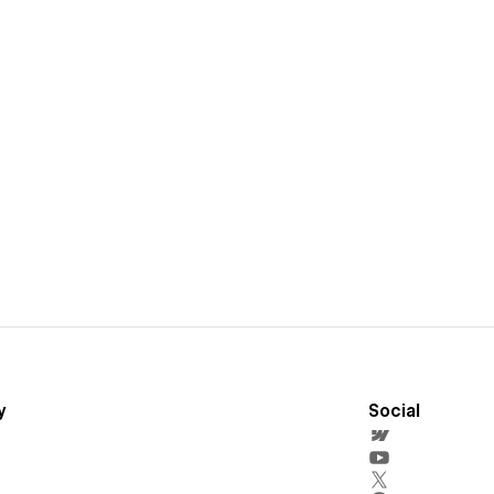
y
Social