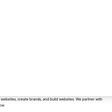
 websites, create brands, and build websites. We partner with
ow.