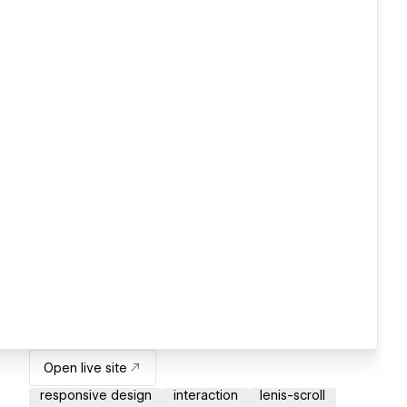
Open live site
responsive design
interaction
lenis-scroll