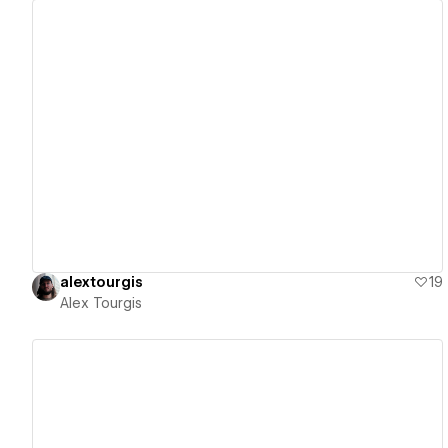
View details
alextourgis
19
Alex Tourgis