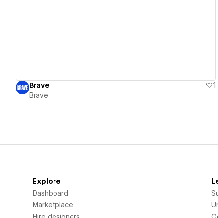
View details
Brave
1
Brave
Explore
L
Dashboard
S
Marketplace
Un
Hire designers
C