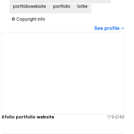
portfoliowebsite
portfolio
lottie
© Copyright info
See profile
View details
Xfolio portfolio website
9
49