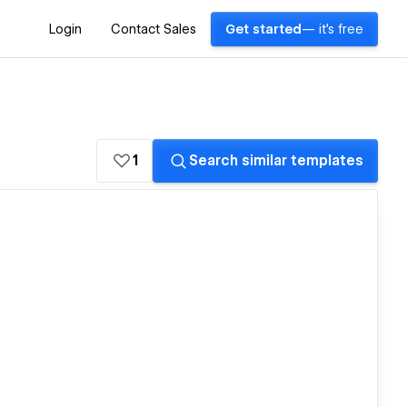
Login
Contact Sales
Get started
— it's free
1
Search similar templates