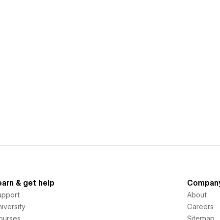
earn & get help
Compan
upport
About
iversity
Careers
ourses
Sitemap