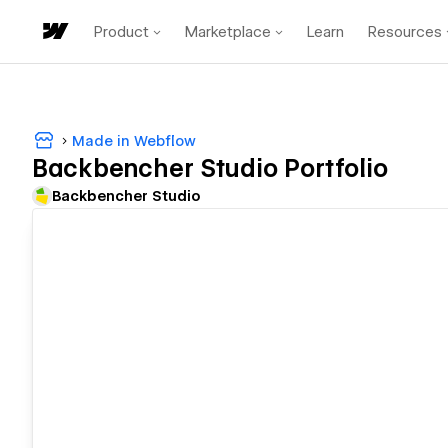
Product
Marketplace
Learn
Resources
Made in Webflow
Backbencher Studio Portfolio
Backbencher Studio