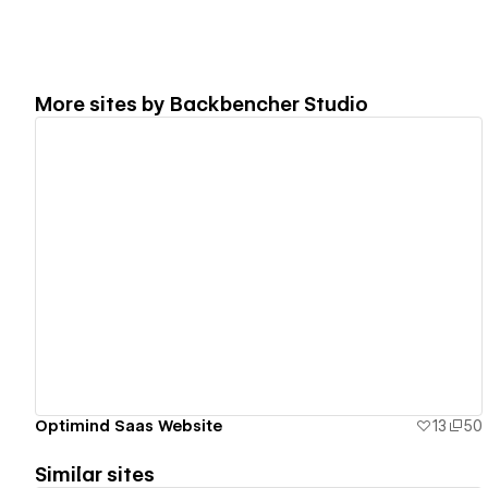
More sites by
Backbencher Studio
View details
Optimind Saas Website
13
50
Similar sites