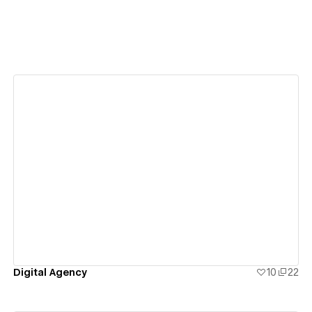
View details
Digital Agency
10
22