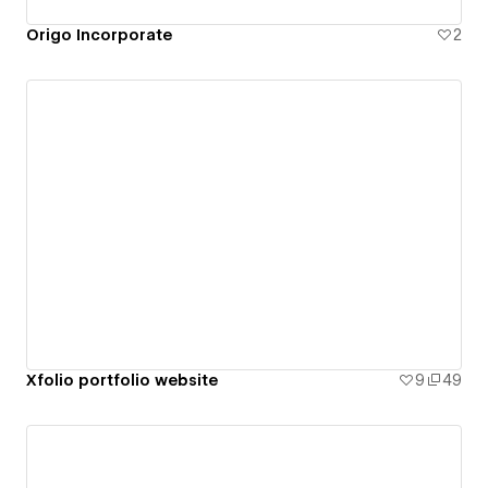
Origo Incorporate
2
Xfolio portfolio website
9
49