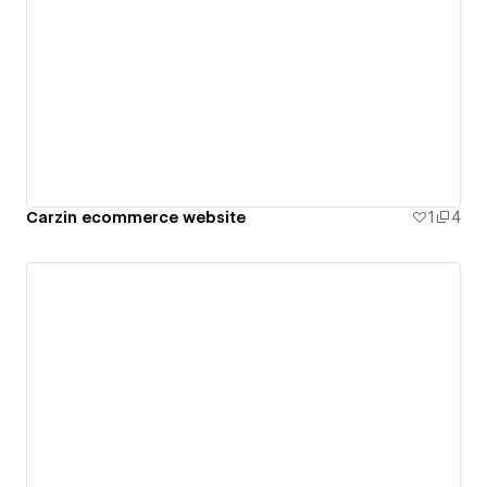
Carzin ecommerce website
1
4