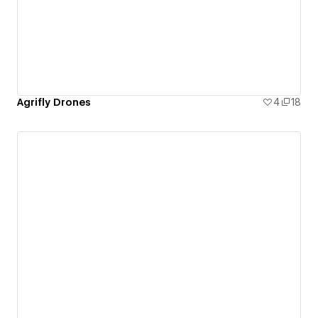
Agrifly Drones
4
18