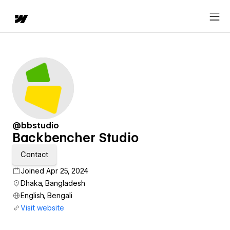
@bbstudio
Backbencher Studio
Contact
Joined Apr 25, 2024
Dhaka, Bangladesh
English, Bengali
Visit website