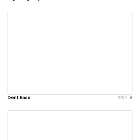
Dent Ease
2
8