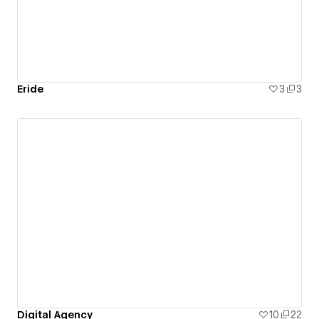
Eride
3
3
Digital Agency
10
22