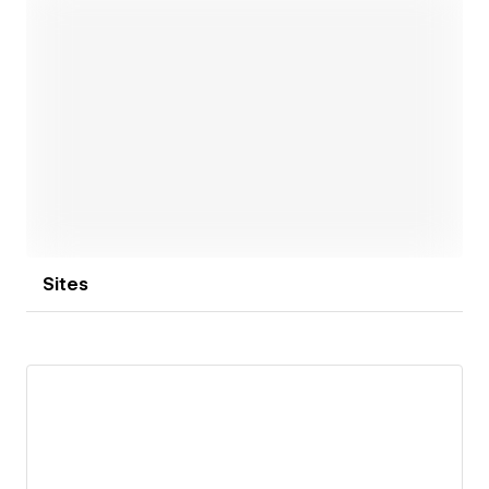
across all devices. We also specialize in custom
content management systems, seamless third-party
integrations, and effective SEO strategies.
Explore our collection of Webflow templates, each
thoughtfully designed to elevate your brand.
Open link
Sites