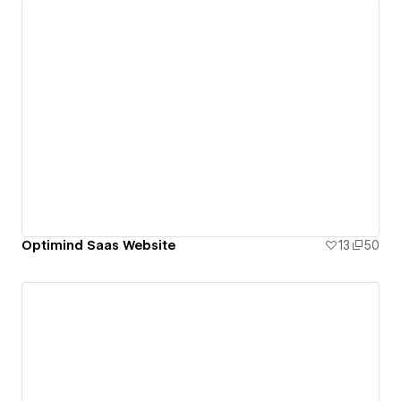
Optimind Saas Website
13
50