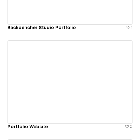
Backbencher Studio Portfolio
1
Portfolio Website
0