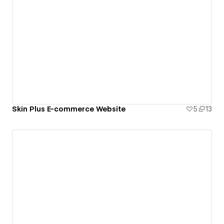
Skin Plus E-commerce Website
5
13