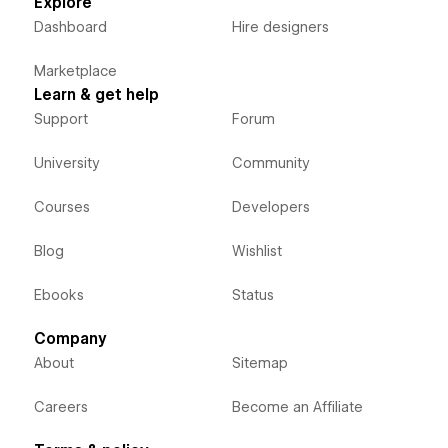
Explore
Dashboard
Hire designers
Marketplace
Learn & get help
Support
Forum
University
Community
Courses
Developers
Blog
Wishlist
Ebooks
Status
Company
About
Sitemap
Careers
Become an Affiliate