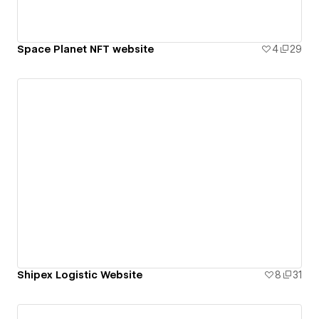
Space Planet NFT website
4
29
Shipex Logistic Website
8
31