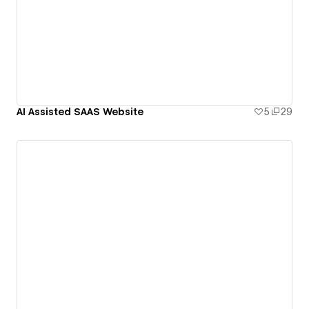
AI Assisted SAAS Website
5
29