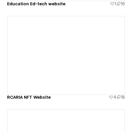
Education Ed-tech website
1
16
RCARIA NFT Website
4
18