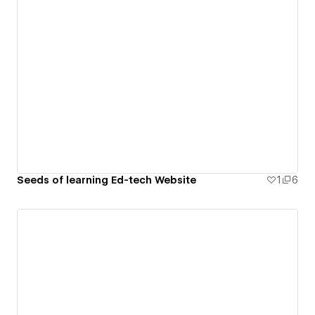
Seeds of learning Ed-tech Website
1
6