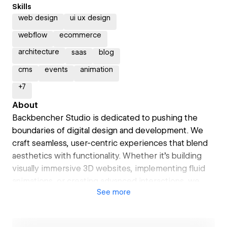
Skills
web design
ui ux design
webflow
ecommerce
architecture
saas
blog
cms
events
animation
+
7
About
Backbencher Studio is dedicated to pushing the
boundaries of digital design and development. We
craft seamless, user-centric experiences that blend
aesthetics with functionality. Whether it's building
visually immersive 3D websites, implementing fluid
animations, or creating advanced interactions, we
See
more
bring ideas to life with precision and creativity.
Our focus on responsive and dynamic design ensures
that your site looks stunning and performs flawlessly