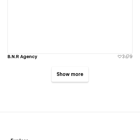
B.N.R Agency
3
9
Show more