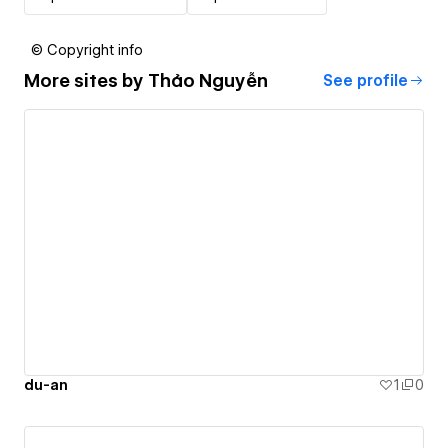
© Copyright info
More sites by
Thảo Nguyễn
See profile
du-an
1
0