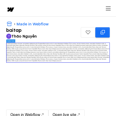
Made in Webflow
baitap
Thảo Nguyễn
T
Thảo Nguyễn
Open in Webflow
Open live site