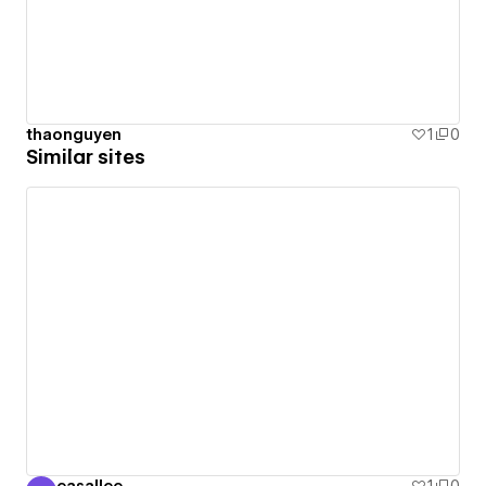
thaonguyen
1
0
Similar sites