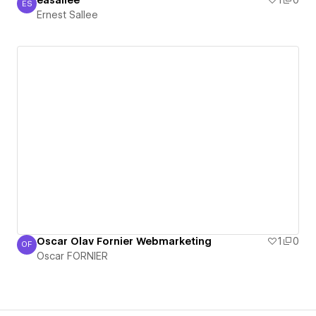
easallee
1
0
ES
Ernest Sallee
Ernest Sallee
Oscar Olav Fornier Webmarketing
1
0
OF
Oscar FORNIER
Oscar FORNIER