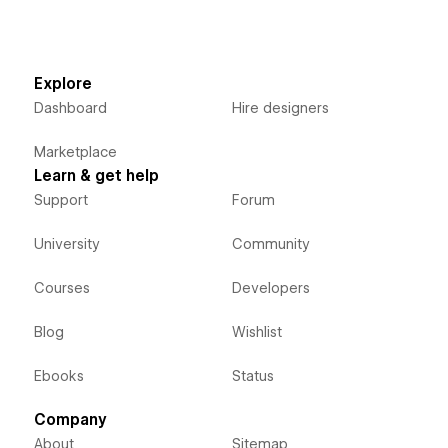
Explore
Dashboard
Hire designers
Marketplace
Learn & get help
Support
Forum
University
Community
Courses
Developers
Blog
Wishlist
Ebooks
Status
Company
About
Sitemap