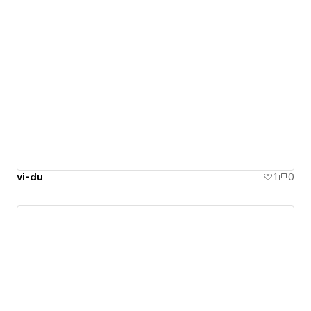
vi-du
1
0