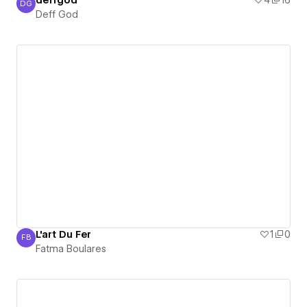
deffgod
4
16
DG
Deff God
Deff God
L'art Du Fer
1
0
FB
Fatma Boulares
Fatma Boulares