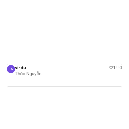
vi-du
1
0
TN
Thảo Nguyễn
Thảo Nguyễn