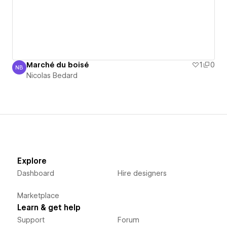
Marché du boisé
1
0
NB
Nicolas Bedard
Nicolas Bedard
Explore
Dashboard
Hire designers
Marketplace
Learn & get help
Support
Forum