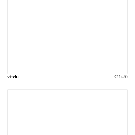
vi-du
1
0