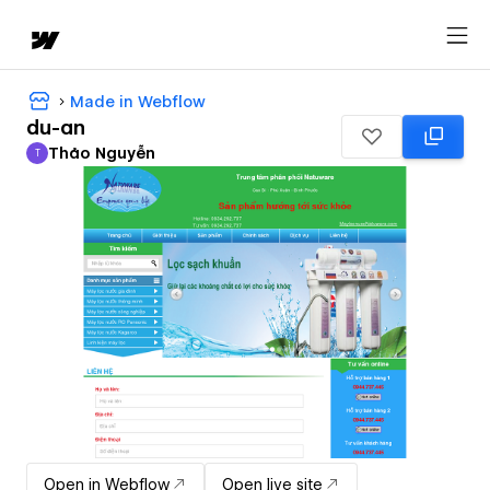
Made in Webflow
du-an
Thảo Nguyễn
T
Thảo Nguyễn
Open in Webflow
Open live site