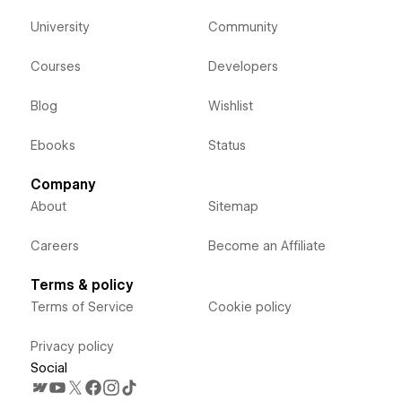
University
Community
Courses
Developers
Blog
Wishlist
Ebooks
Status
Company
About
Sitemap
Careers
Become an Affiliate
Terms & policy
Terms of Service
Cookie policy
Privacy policy
Social