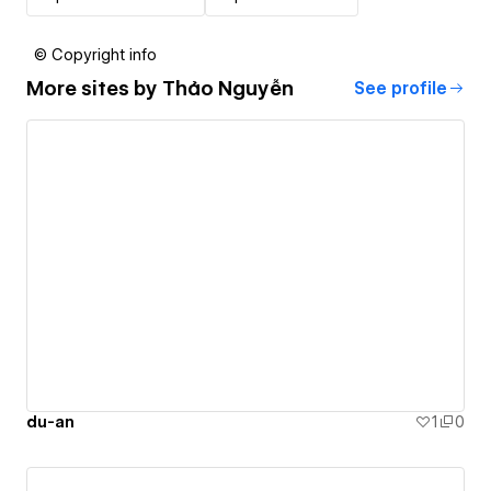
© Copyright info
More sites by
Thảo Nguyễn
See profile
du-an
1
0