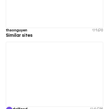
thaonguyen
1
0
Similar sites