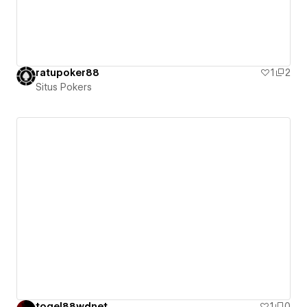
ratupoker88
1
2
Situs Pokers
togel88wdnet
1
0