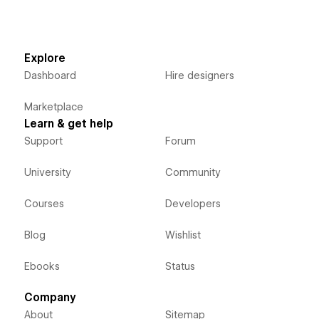
Explore
Dashboard
Hire designers
Marketplace
Learn & get help
Support
Forum
University
Community
Courses
Developers
Blog
Wishlist
Ebooks
Status
Company
About
Sitemap