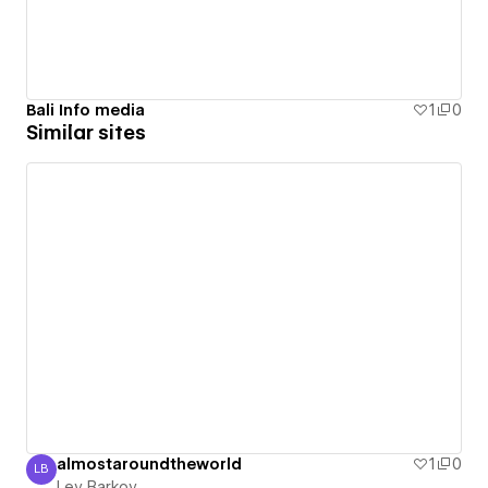
Bali Info media
1
0
Similar sites
almostaroundtheworld
1
0
LB
Lev Barkov
Lev Barkov