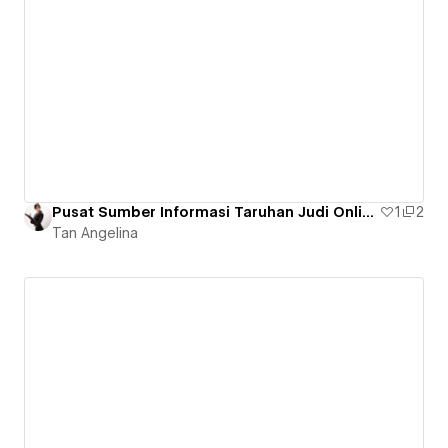
Pusat Sumber Informasi Taruhan Judi Online Terbaik dan Terpercaya
1
2
Tan Angelina