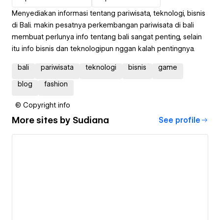
Menyediakan informasi tentang pariwisata, teknologi, bisnis
di Bali. makin pesatnya perkembangan pariwisata di bali
membuat perlunya info tentang bali sangat penting, selain
itu info bisnis dan teknologipun nggan kalah pentingnya.
bali
pariwisata
teknologi
bisnis
game
blog
fashion
© Copyright info
More sites by
Sudiana
See profile