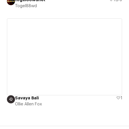
Togel88wd
Savaya Bali
1
Ollie Allen Fox