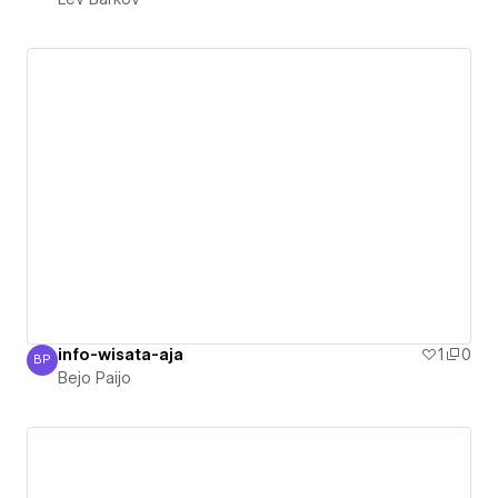
info-wisata-aja
1
0
BP
Bejo Paijo
Bejo Paijo