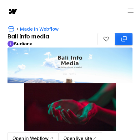
Made in Webflow
Bali Info media
Sudiana
S
Sudiana
Open in Webflow
Open live site