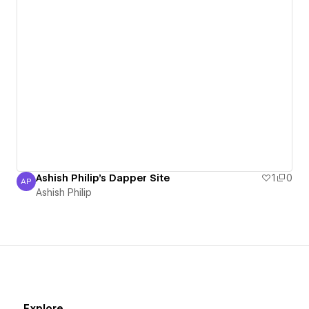
Ashish Philip's Dapper Site
1
0
AP
Ashish Philip
Ashish Philip