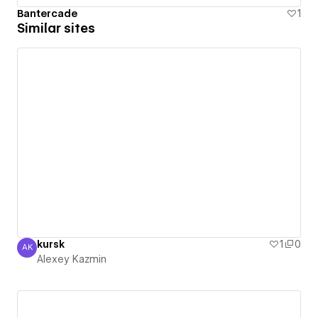
Bantercade
1
Similar sites
kursk
1
0
AK
Alexey Kazmin
Alexey Kazmin