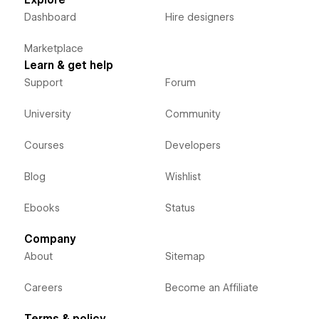
Explore
Dashboard
Hire designers
Marketplace
Learn & get help
Support
Forum
University
Community
Courses
Developers
Blog
Wishlist
Ebooks
Status
Company
About
Sitemap
Careers
Become an Affiliate