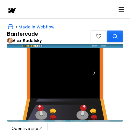
Made in Webflow
Bantercade
Alex Sudalsky
Open live site