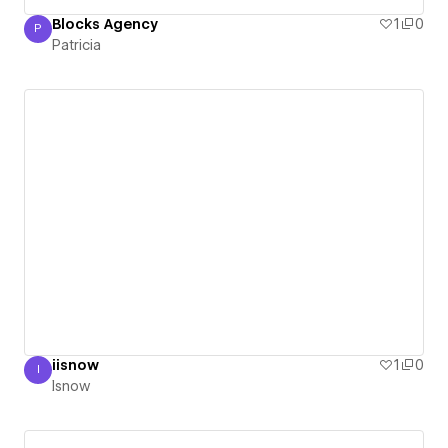
Blocks Agency
1
0
P
Patricia
Patricia
iisnow
1
0
I
Isnow
Isnow