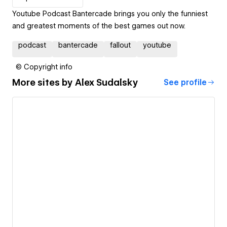
Youtube Podcast Bantercade brings you only the funniest
and greatest moments of the best games out now.
podcast
bantercade
fallout
youtube
© Copyright info
More sites by
Alex Sudalsky
See profile