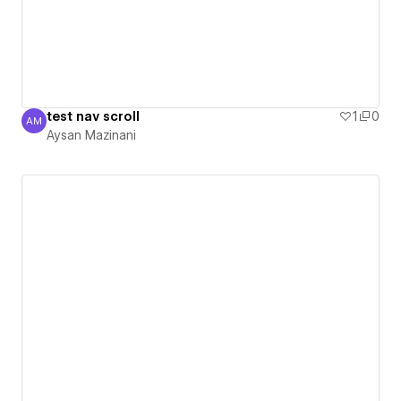
test nav scroll
1
0
AM
Aysan Mazinani
Aysan Mazinani