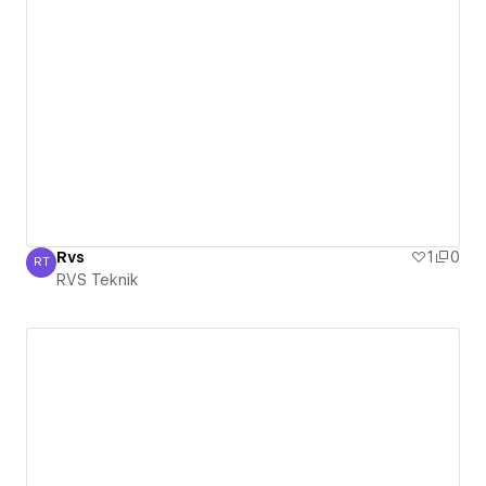
Rvs
1
0
RT
RVS Teknik
RVS Teknik