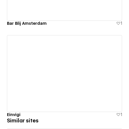
Bar Blij Amsterdam
1
Einvigi
1
Similar sites