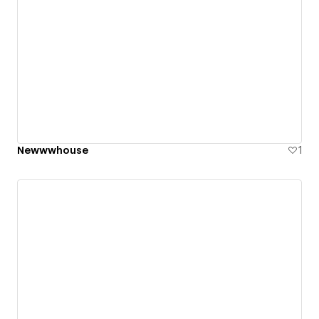
Newwwhouse
1