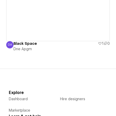
Black Space
1
0
DA
Dne Apgm
Dne Apgm
Explore
Dashboard
Hire designers
Marketplace