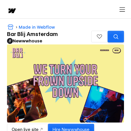
Made in Webflow
Bar Blij Amsterdam
Newwwhouse
Open live site
Hire
Newwwhouse