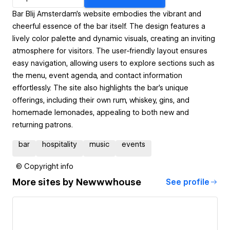
Bar Blij Amsterdam's website embodies the vibrant and
cheerful essence of the bar itself. The design features a
lively color palette and dynamic visuals, creating an inviting
atmosphere for visitors. The user-friendly layout ensures
easy navigation, allowing users to explore sections such as
the menu, event agenda, and contact information
effortlessly. The site also highlights the bar's unique
offerings, including their own rum, whiskey, gins, and
homemade lemonades, appealing to both new and
returning patrons.
bar
hospitality
music
events
© Copyright info
More sites by
Newwwhouse
See profile