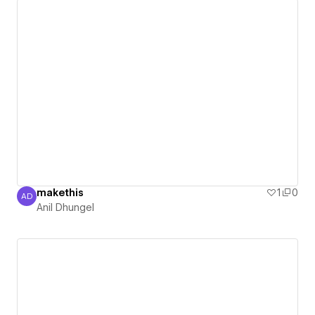
makethis
1
0
AD
Anil Dhungel
Anil Dhungel