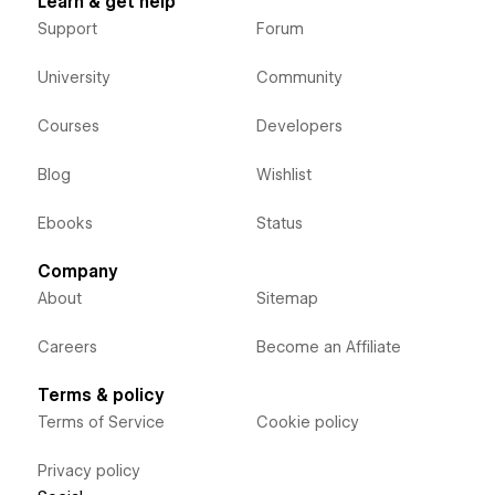
Learn & get help
Support
Forum
University
Community
Courses
Developers
Blog
Wishlist
Ebooks
Status
Company
About
Sitemap
Careers
Become an Affiliate
Terms & policy
Terms of Service
Cookie policy
Privacy policy