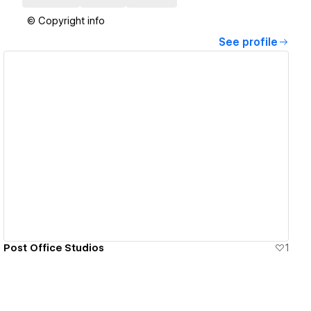
© Copyright info
See profile
View details
Post Office Studios
1