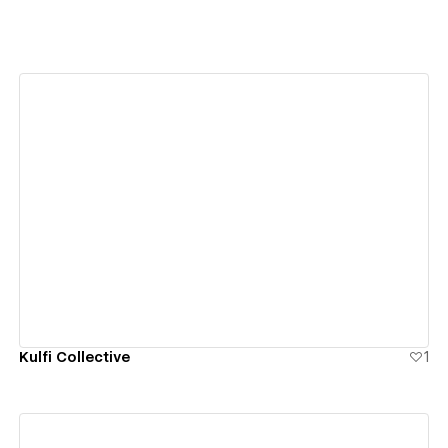
View details
Kulfi Collective
1