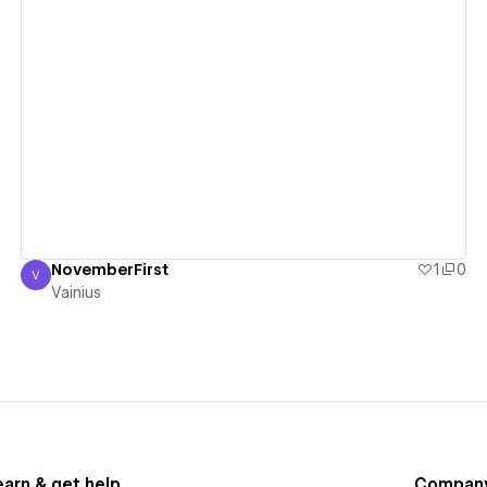
View details
NovemberFirst
1
0
V
Vainius
Vainius
earn & get help
Compan