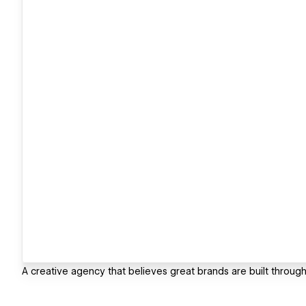
A creative agency that believes great brands are built throu