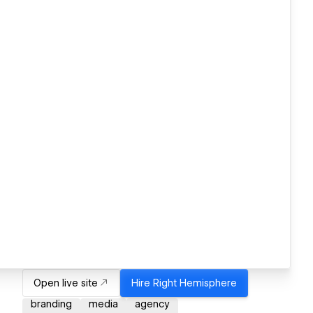
Open live site
Hire
Right Hemisphere
branding
media
agency