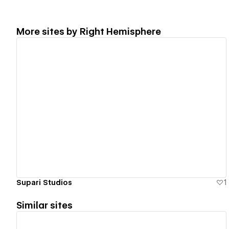
More sites by
Right Hemisphere
View details
Supari Studios
1
Similar sites