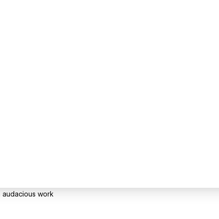
gh audacious work