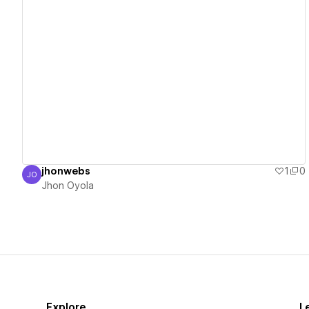
View details
jhonwebs
1
0
JO
Jhon Oyola
Jhon Oyola
Explore
L