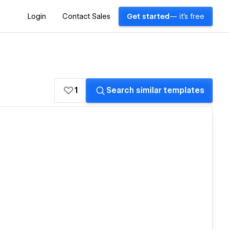
Login
Contact Sales
Get started
— it's free
1
Search similar templates