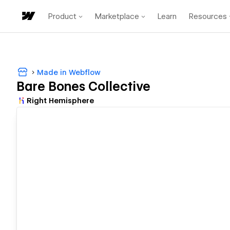
Product
Marketplace
Learn
Resources
Made in Webflow
Bare Bones Collective
Right Hemisphere