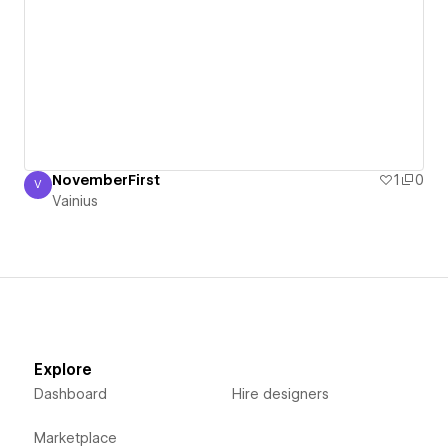
NovemberFirst
1
0
V
Vainius
Vainius
Explore
Dashboard
Hire designers
Marketplace