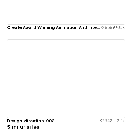
Create Award Winning Animation And Interaction Design In Webflow
959
6.5k
Design-direction-002
842
2.2k
Similar sites