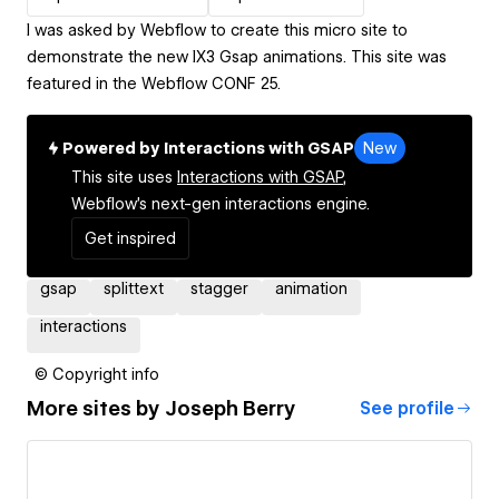
I was asked by Webflow to create this micro site to
demonstrate the new IX3 Gsap animations. This site was
featured in the Webflow CONF 25.
Powered by Interactions with GSAP
New
This site uses
Interactions with GSAP,
Webflow's next-gen interactions engine.
Get inspired
gsap
splittext
stagger
animation
interactions
© Copyright info
More sites by
Joseph Berry
See profile