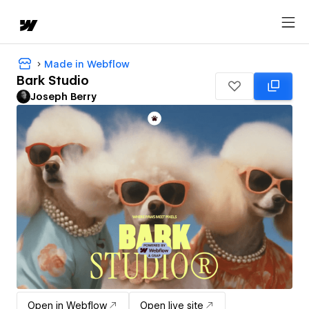
Made in Webflow
Bark Studio
Joseph Berry
Open in Webflow
Open live site