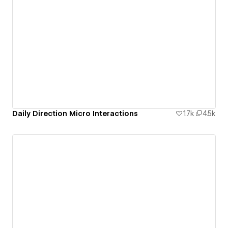
Daily Direction Micro Interactions
1.7k
4.5k