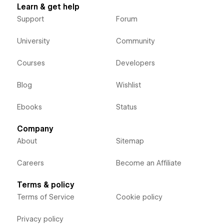
Learn & get help
Support
Forum
University
Community
Courses
Developers
Blog
Wishlist
Ebooks
Status
Company
About
Sitemap
Careers
Become an Affiliate
Terms & policy
Terms of Service
Cookie policy
Privacy policy