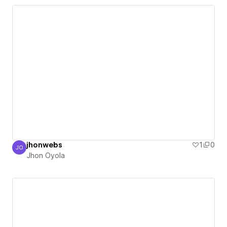
jhonwebs
1
0
JO
Jhon Oyola
Jhon Oyola