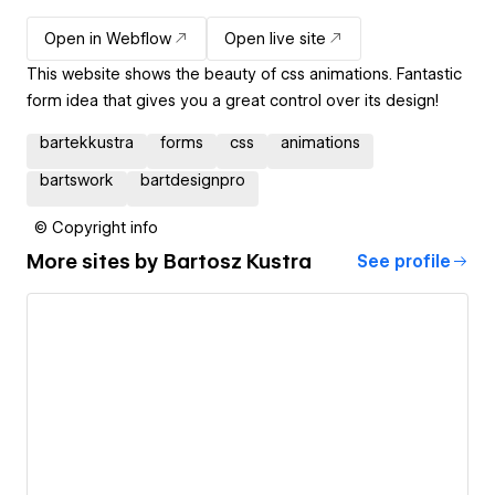
Open in Webflow
Open live site
This website shows the beauty of css animations. Fantastic
form idea that gives you a great control over its design!
bartekkustra
forms
css
animations
bartswork
bartdesignpro
© Copyright info
More sites by
Bartosz Kustra
See profile