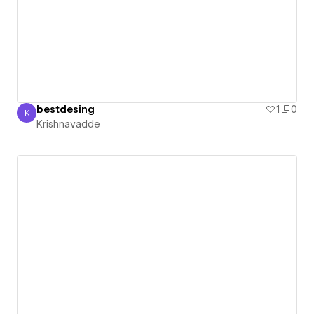
bestdesing
1
0
K
Krishnavadde
Krishnavadde