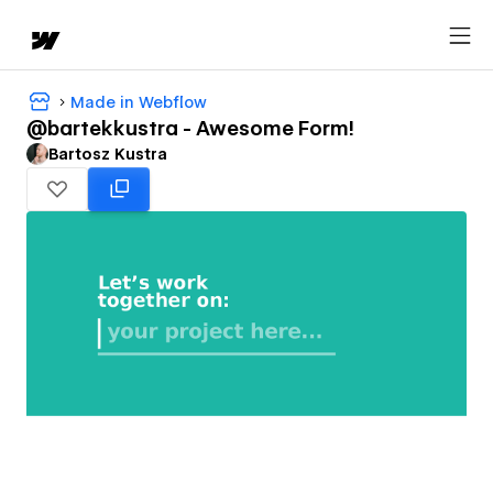
Made in Webflow
@bartekkustra - Awesome Form!
Bartosz Kustra