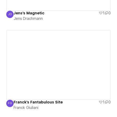
Jens's Magnetic
1
0
JD
Jens Drachmann
Jens Drachmann
Franck's Fantabulous Site
1
0
FG
Franck Giuliani
Franck Giuliani