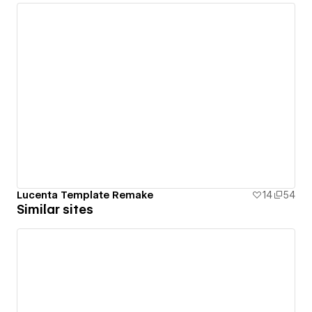
Lucenta Template Remake
14
54
Similar sites