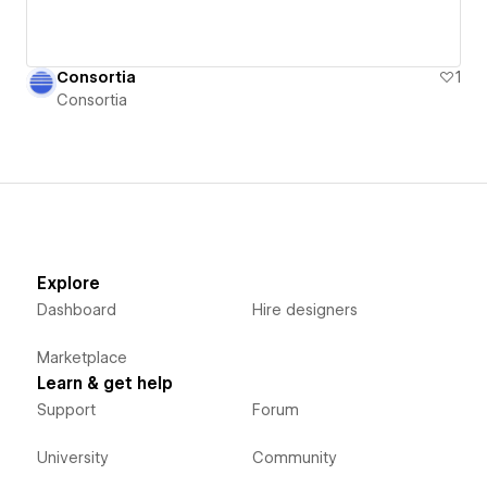
Consortia
1
Consortia
Explore
Dashboard
Hire designers
Marketplace
Learn & get help
Support
Forum
University
Community