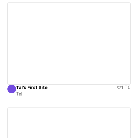
Tal's First Site
1
0
T
Tal
Tal