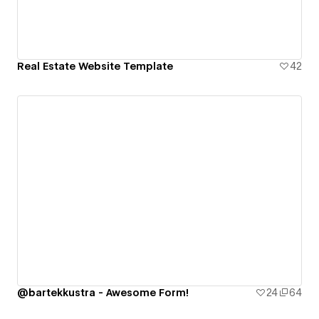
Real Estate Website Template
42
@bartekkustra - Awesome Form!
24
64