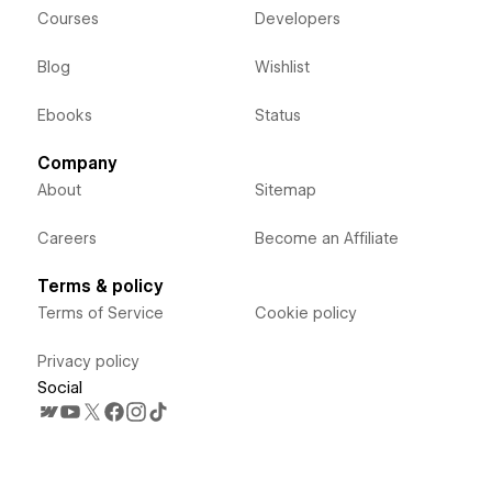
Courses
Developers
Blog
Wishlist
Ebooks
Status
Company
About
Sitemap
Careers
Become an Affiliate
Terms & policy
Terms of Service
Cookie policy
Privacy policy
Social