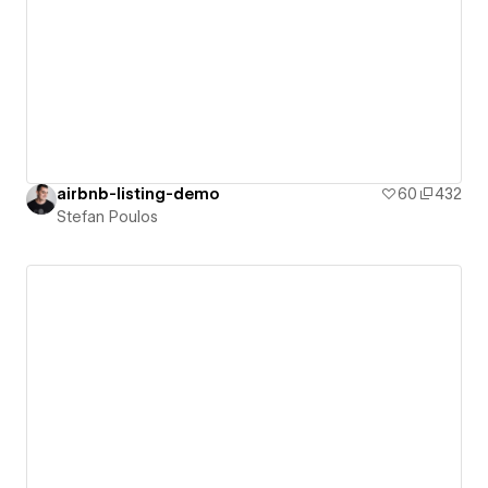
airbnb-listing-demo
60
432
Stefan Poulos