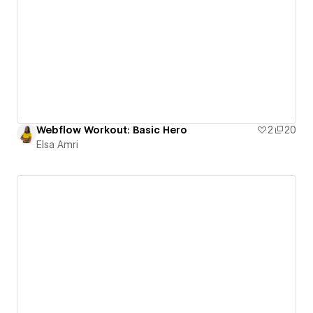
Webflow Workout: Basic Hero
2
20
Elsa Amri