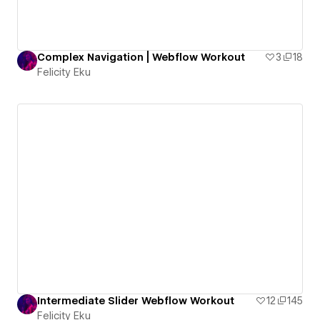
Complex Navigation | Webflow Workout
3
18
Felicity Eku
Intermediate Slider Webflow Workout
12
145
Felicity Eku