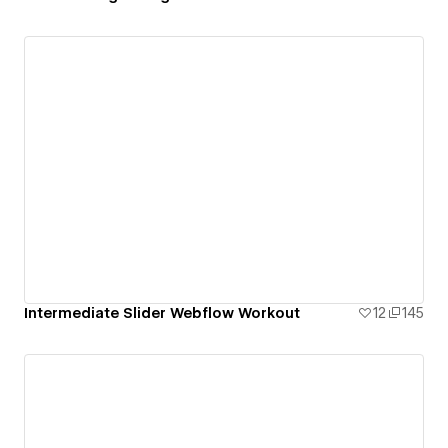
Intermediate Slider Webflow Workout
12
145