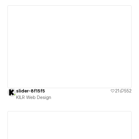
slider-8f15f5
21
552
KILR Web Design