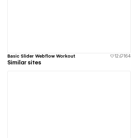
Basic Slider Webflow Workout
12
164
Similar sites