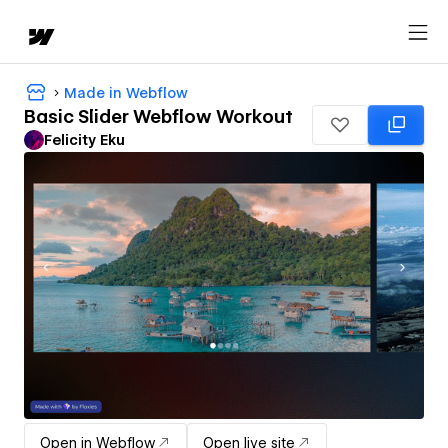
Made in Webflow
Basic Slider Webflow Workout
Felicity Eku
Open in Webflow
Open live site