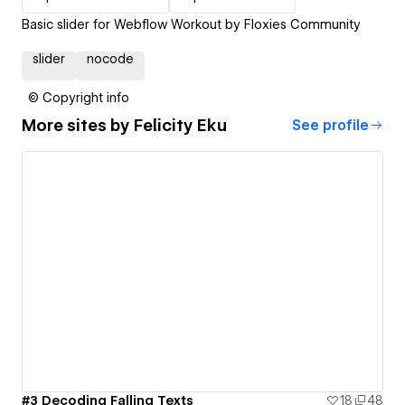
Basic slider for Webflow Workout by Floxies Community
slider
nocode
© Copyright info
More sites by
Felicity Eku
See profile
#3 Decoding Falling Texts
18
48