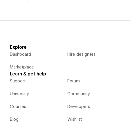
Explore
Dashboard
Hire designers
Marketplace
Learn & get help
Support
Forum
University
Community
Courses
Developers
Blog
Wishlist