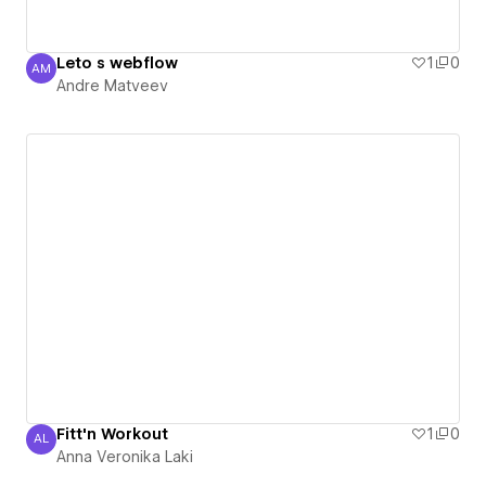
Leto s webflow
1
0
AM
Andre Matveev
Andre Matveev
Fitt'n Workout
1
0
AL
Anna Veronika Laki
Anna Veronika Laki