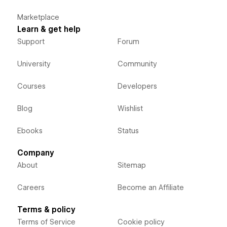
Marketplace
Learn & get help
Support
Forum
University
Community
Courses
Developers
Blog
Wishlist
Ebooks
Status
Company
About
Sitemap
Careers
Become an Affiliate
Terms & policy
Terms of Service
Cookie policy