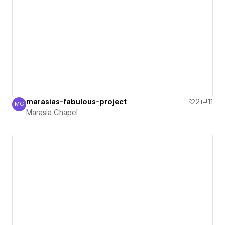
marasias-fabulous-project
2
11
MC
Marasia Chapel
Marasia Chapel