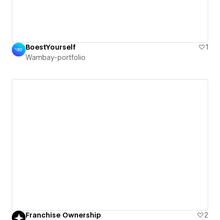
BoestYourself
1
Wambay-portfolio
Franchise Ownership
2