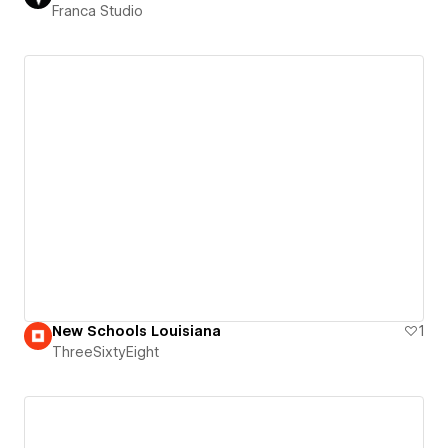
Franca Studio
New Schools Louisiana
1
ThreeSixtyEight