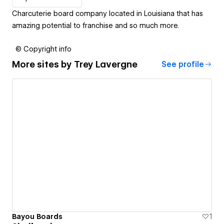
Charcuterie board company located in Louisiana that has
amazing potential to franchise and so much more.
© Copyright info
More sites by
Trey Lavergne
See profile
Bayou Boards
1