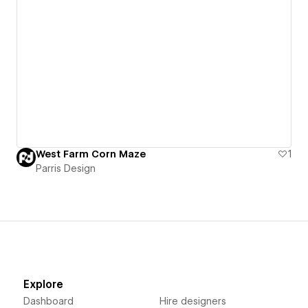
West Farm Corn Maze
1
Parris Design
Explore
Dashboard
Hire designers