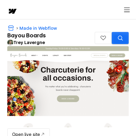
Made in Webflow
Bayou Boards
Trey Lavergne
Open live site