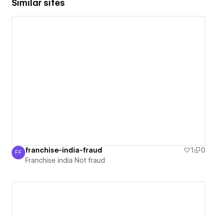
Similar sites
franchise-india-fraud
1
0
FF
Franchise india Not fraud
Franchise india Not fraud