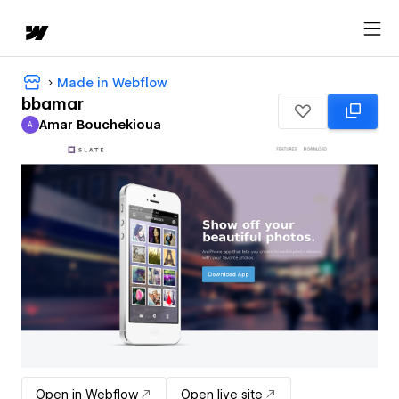
Made in Webflow
bbamar
Amar Bouchekioua
A
Amar Bouchekioua
Open in Webflow
Open live site