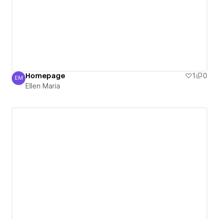
Homepage
1
0
EM
Ellen Maria
Ellen Maria