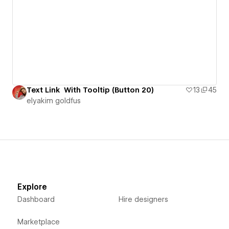
Text Link With Tooltip (Button 20)
13
45
‪elyakim goldfus‬‏
Explore
Dashboard
Hire designers
Marketplace