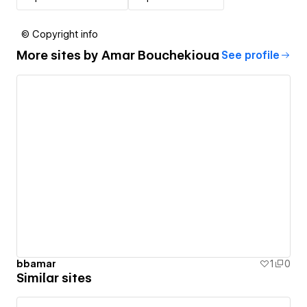
© Copyright info
More sites by
Amar Bouchekioua
See profile
bbamar
1
0
Similar sites