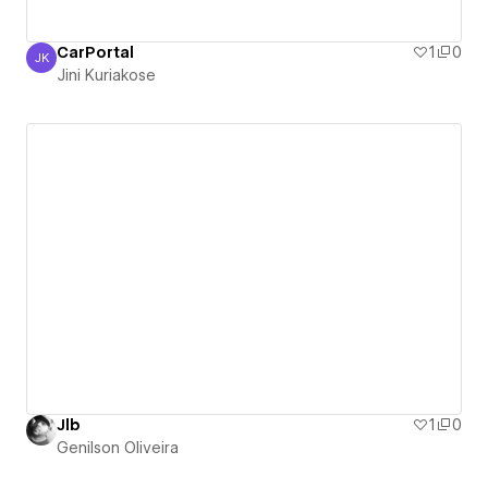
CarPortal
1
0
JK
Jini Kuriakose
Jini Kuriakose
Jlb
1
0
Genilson Oliveira