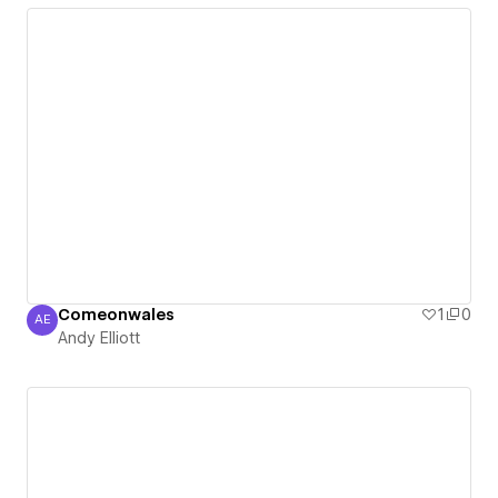
Comeonwales
1
0
AE
Andy Elliott
Andy Elliott