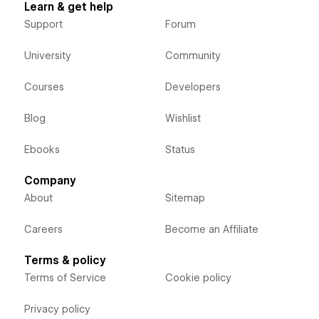
Learn & get help
Support
Forum
University
Community
Courses
Developers
Blog
Wishlist
Ebooks
Status
Company
About
Sitemap
Careers
Become an Affiliate
Terms & policy
Terms of Service
Cookie policy
Privacy policy