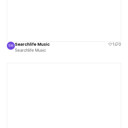
Searchlife Music
1
0
SM
Searchlife Music
Searchlife Music