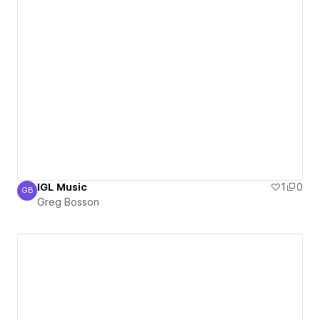
IGL Music
1
0
GB
Greg Bosson
Greg Bosson