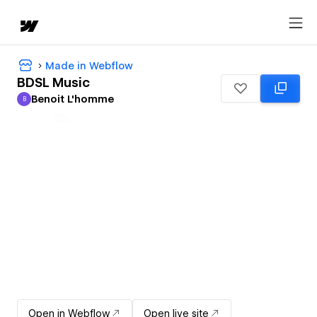
Made in Webflow
BDSL Music
Benoit L'homme
B
Benoit L'homme
Open in Webflow
Open live site