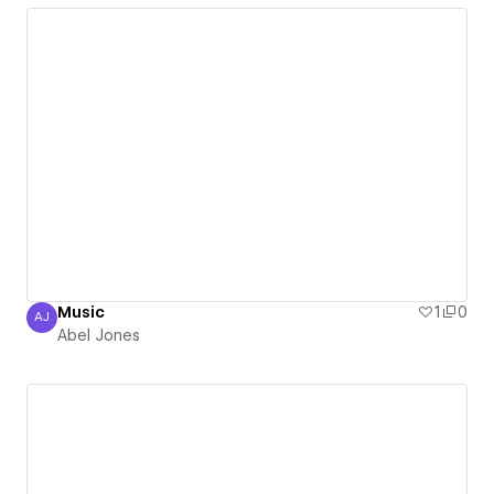
Music
1
0
AJ
Abel Jones
Abel Jones