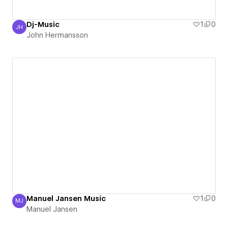
Dj-Music
1
0
JH
John Hermansson
John Hermansson
Manuel Jansen Music
1
0
MJ
Manuel Jansen
Manuel Jansen