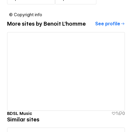
© Copyright info
More sites by
Benoit L'homme
See profile
BDSL Music
1
0
Similar sites