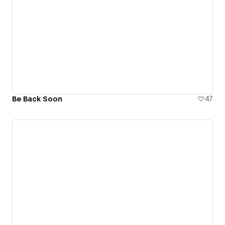
Be Back Soon
47