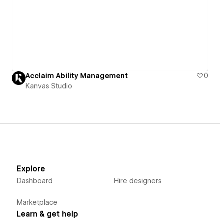
Acclaim Ability Management
0
Kanvas Studio
Explore
Dashboard
Hire designers
Marketplace
Learn & get help