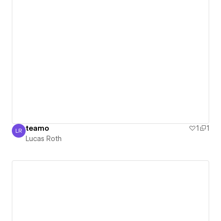
teamo
1
1
LR
Lucas Roth
Lucas Roth