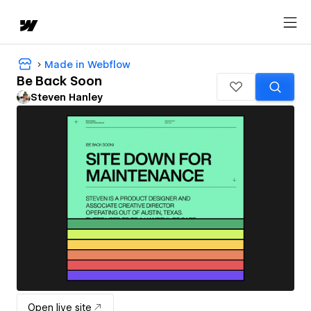
Made in Webflow
Be Back Soon
Steven Hanley
Open live site