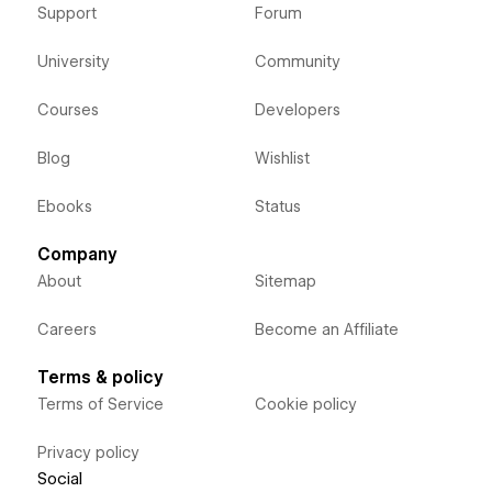
Support
Forum
University
Community
Courses
Developers
Blog
Wishlist
Ebooks
Status
Company
About
Sitemap
Careers
Become an Affiliate
Terms & policy
Terms of Service
Cookie policy
Privacy policy
Social