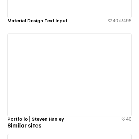
Material Design Text Input
40
496
Portfolio | Steven Hanley
40
Similar sites