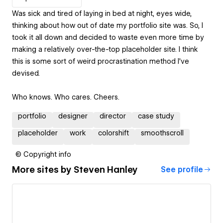
Was sick and tired of laying in bed at night, eyes wide,
thinking about how out of date my portfolio site was. So, I
took it all down and decided to waste even more time by
making a relatively over-the-top placeholder site. I think
this is some sort of weird procrastination method I've
devised.
Who knows. Who cares. Cheers.
portfolio
designer
director
case study
placeholder
work
colorshift
smoothscroll
© Copyright info
More sites by
Steven Hanley
See profile