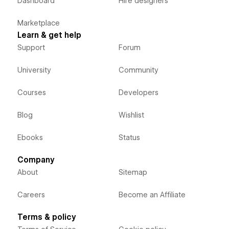
Dashboard
Hire designers
Marketplace
Learn & get help
Support
Forum
University
Community
Courses
Developers
Blog
Wishlist
Ebooks
Status
Company
About
Sitemap
Careers
Become an Affiliate
Terms & policy