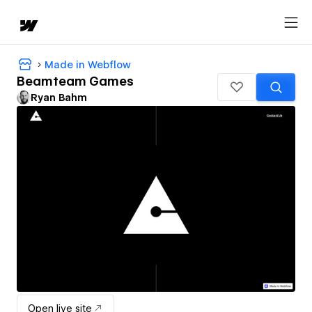
Made in Webflow
Beamteam Games
Ryan Bahm
Open live site