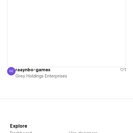
raaynbo-games
1
GE
Grey Holdings Enterprises
Grey Holdings Enterprises
Explore