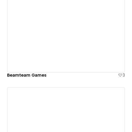
Beamteam Games
3