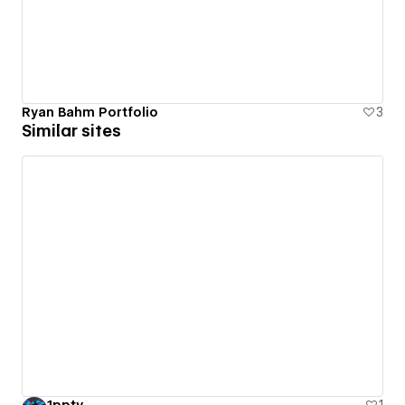
Ryan Bahm Portfolio
3
Similar sites