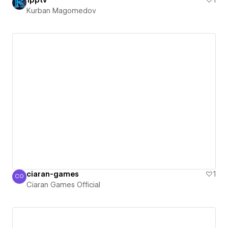
1pptv
1
Kurban Magomedov
ciaran-games
1
CO
Ciaran Games Official
Ciaran Games Official