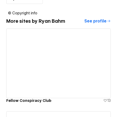
© Copyright info
More sites by
Ryan Bahm
See profile
Fellow Conspiracy Club
13