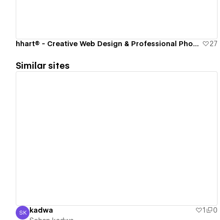
hhart® - Creative Web Design & Professional Photography Studio
27
Similar sites
View details
kadwa
1
0
SK
Sohan kadwa