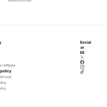
Jesús Elizondo
y
Social
 Affiliate
policy
Service
licy
licy