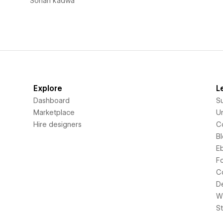
Sohan kadwa
Explore
L
Dashboard
S
Marketplace
Un
Hire designers
C
B
E
F
C
D
Wi
S