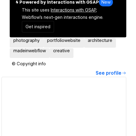
Powered by Interactions with GSAP
New
This site uses
Interactions with GSAP,
Webflow's next-gen interactions engine.
Get inspired
photography
portfoliowebsite
architecture
madeinwebflow
creative
© Copyright info
See profile
View details