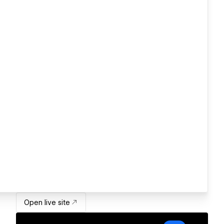
Open live site