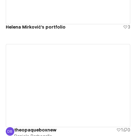
Helena Mirković's portfolio
3
View details
theopaqueboxnew
1
0
DB
Daniele Barbagallo