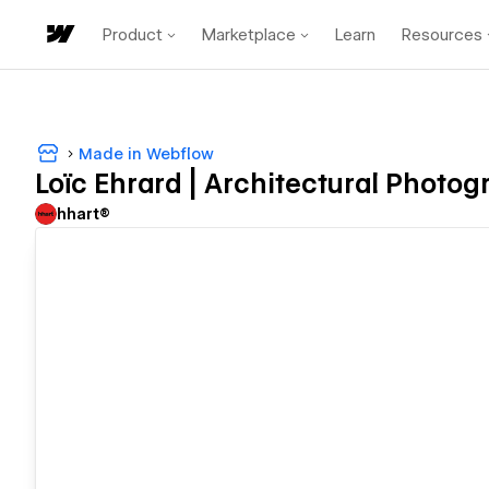
Product
Marketplace
Learn
Resources
Made in Webflow
Loïc Ehrard | Architectural Photog
hhart®