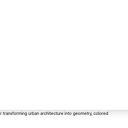
er transforming urban architecture into geometry, colored