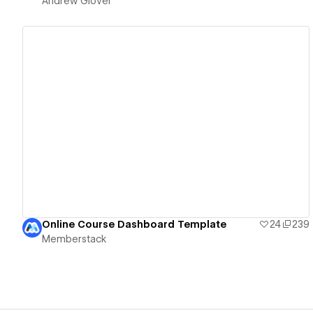
Andrew Glover
View details
Online Course Dashboard Template
24
239
Memberstack