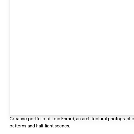
Creative portfolio of Loïc Ehrard, an architectural photograph
patterns and half-light scenes.