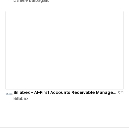
Daniele Barbagallo
View details
Billabex - AI-First Accounts Receivable Management Software
1
Billabex