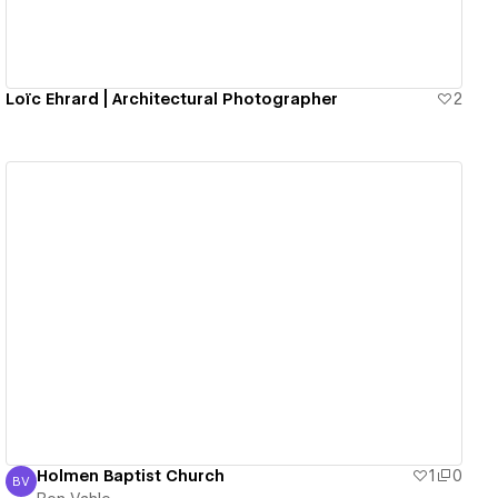
Loïc Ehrard | Architectural Photographer
2
View details
Holmen Baptist Church
1
0
BV
Ben Vahle