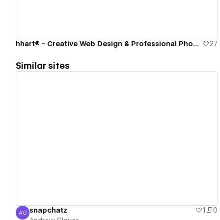
hhart® - Creative Web Design & Professional Photography Studio
27
Similar sites
View details
snapchatz
1
0
AG
Andrew Glover