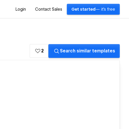
Login
Contact Sales
Get started
— it's free
2
Search similar templates