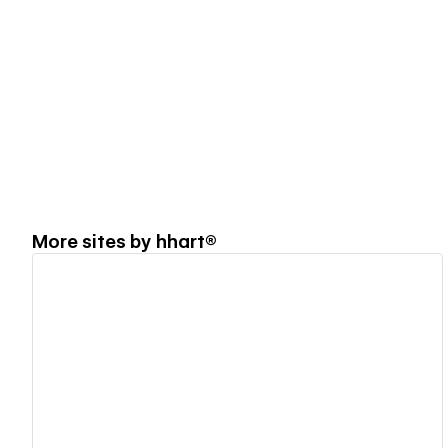
More sites by
hhart®
View details