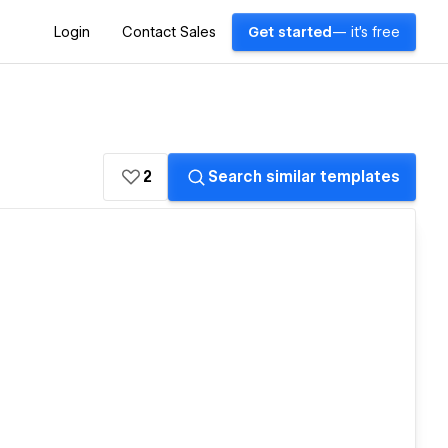
Login
Contact Sales
Get started
— it's free
2
Search similar templates