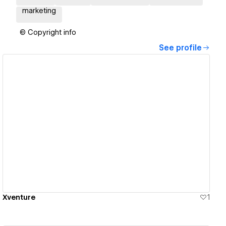
marketing
© Copyright info
See profile
View details
Xventure
1