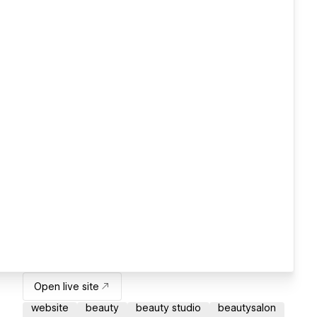
Open live site
website
beauty
beauty studio
beautysalon