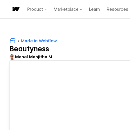
Product
Marketplace
Learn
Resources
Made in Webflow
Beautyness
Mahel Manjitha M.