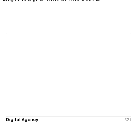
View details
Digital Agency
1