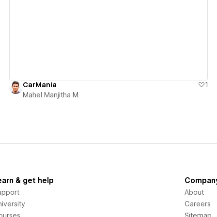
View details
CarMania
1
Mahel Manjitha M.
earn & get help
Compan
upport
About
iversity
Careers
ourses
Sitemap