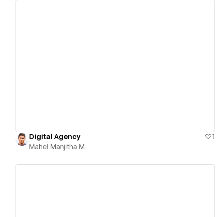
View details
Digital Agency
1
Mahel Manjitha M.