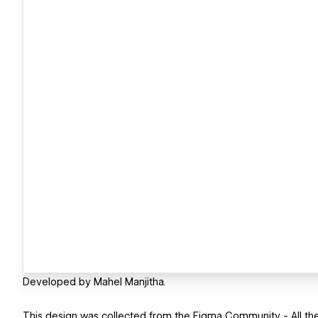
Developed by Mahel Manjitha.
This design was collected from the Figma Community - All the 