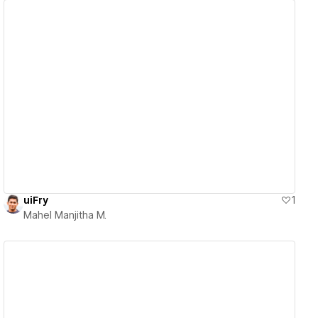
View details
uiFry
1
Mahel Manjitha M.