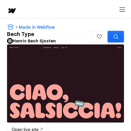
Made in Webflow
Bech Type
Henric Bech Sjosten
Open live site