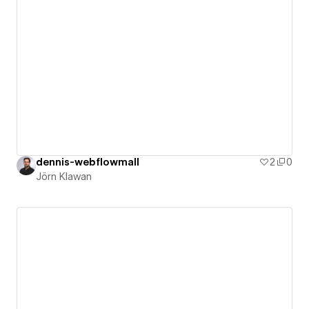
dennis-webflowmall
2
0
Jörn Klawan