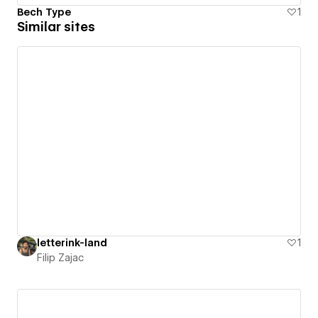
Bech Type
1
Similar sites
letterink-land
1
Filip Zajac