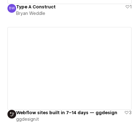
Type A Construct
1
BW
Bryan Weddle
Bryan Weddle
Webflow sites built in 7–14 days — ggdesign
3
ggdesign.it