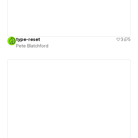
type-reset
3
5
Pete Blatchford