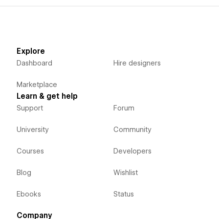
Explore
Dashboard
Hire designers
Marketplace
Learn & get help
Support
Forum
University
Community
Courses
Developers
Blog
Wishlist
Ebooks
Status
Company