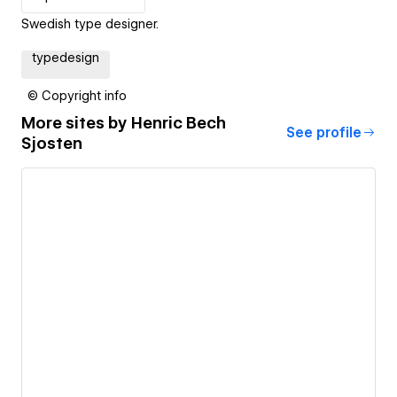
Swedish type designer.
typedesign
© Copyright info
More sites by
Henric Bech
See profile
Sjosten