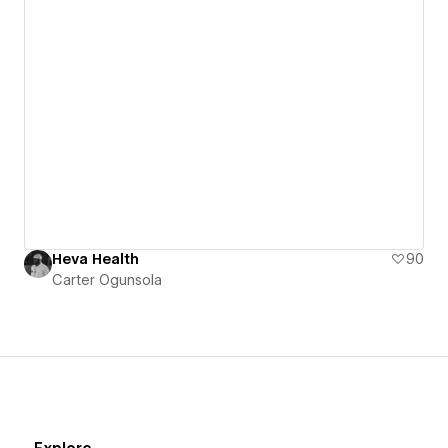
Heva Health
90
Carter Ogunsola