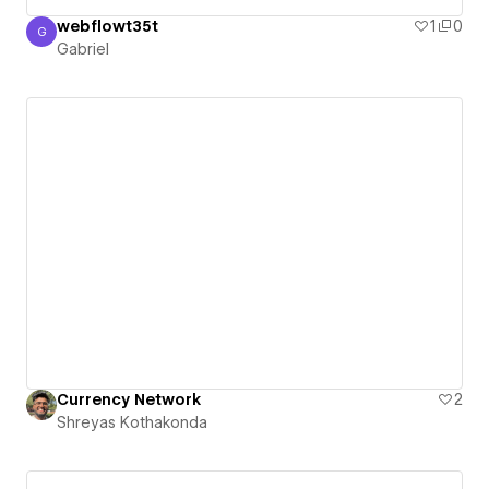
webflowt35t
1
0
G
Gabriel
Gabriel
Currency Network
2
Shreyas Kothakonda