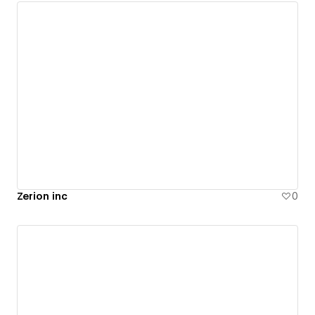
Zerion inc
0