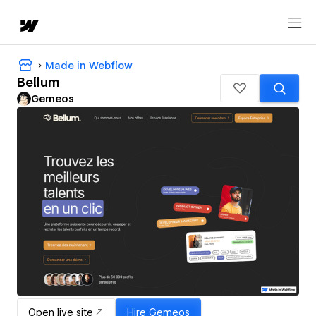
Made in Webflow
Bellum
Gemeos
Open live site
Hire
Gemeos