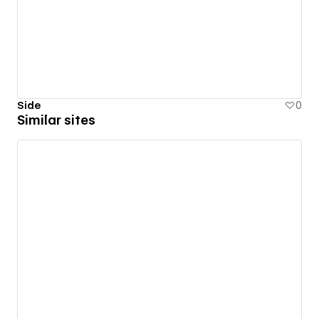
Side
0
Similar sites