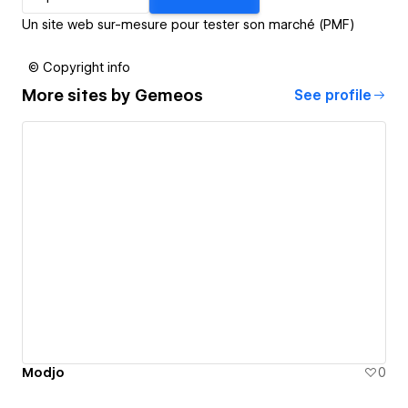
Un site web sur-mesure pour tester son marché (PMF)
© Copyright info
More sites by
Gemeos
See profile
Modjo
0