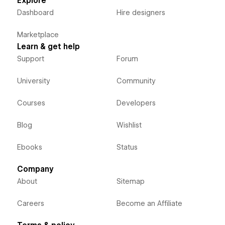
Explore
Dashboard
Hire designers
Marketplace
Learn & get help
Support
Forum
University
Community
Courses
Developers
Blog
Wishlist
Ebooks
Status
Company
About
Sitemap
Careers
Become an Affiliate