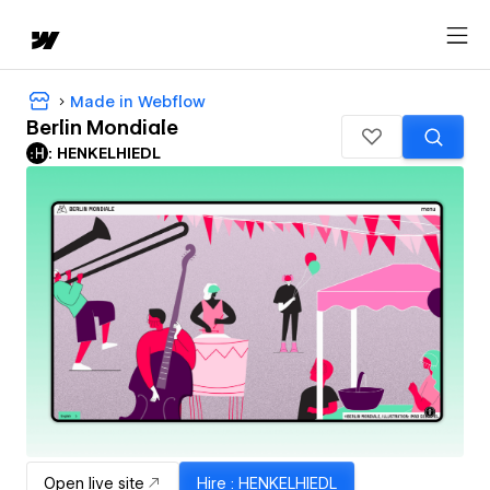
Made in Webflow
Berlin Mondiale
: HENKELHIEDL
Open live site
Hire
: HENKELHIEDL