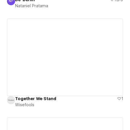
NP
Nataniel Pratama
Nataniel Pratama
Together We Stand
1
Wisefools