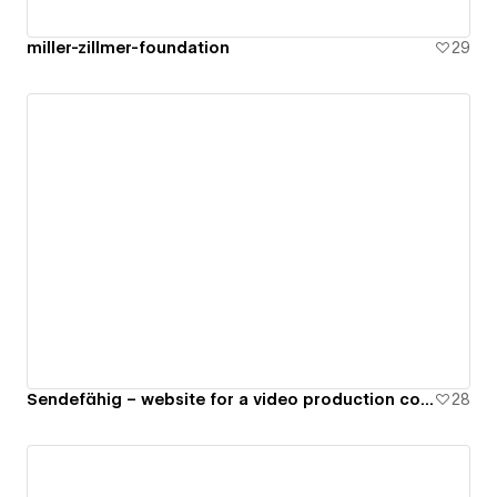
miller-zillmer-foundation
29
Sendefähig – website for a video production company
28