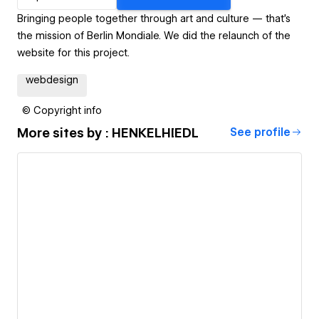
Bringing people together through art and culture — that's
the mission of Berlin Mondiale. We did the relaunch of the
website for this project.
webdesign
© Copyright info
More sites by
: HENKELHIEDL
See profile