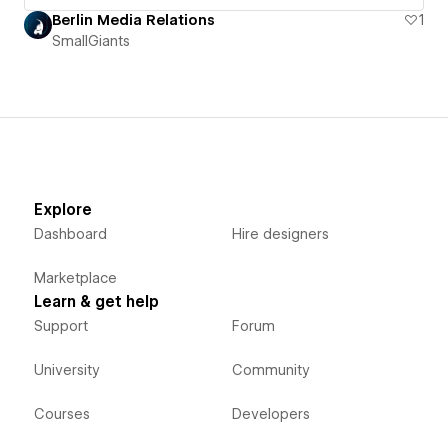
Berlin Media Relations
1
SmallGiants
Explore
Dashboard
Hire designers
Marketplace
Learn & get help
Support
Forum
University
Community
Courses
Developers