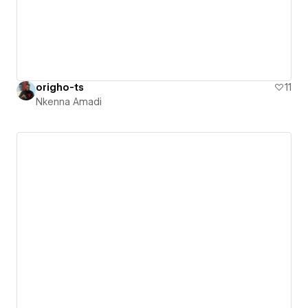
origho-ts
11
Nkenna Amadi