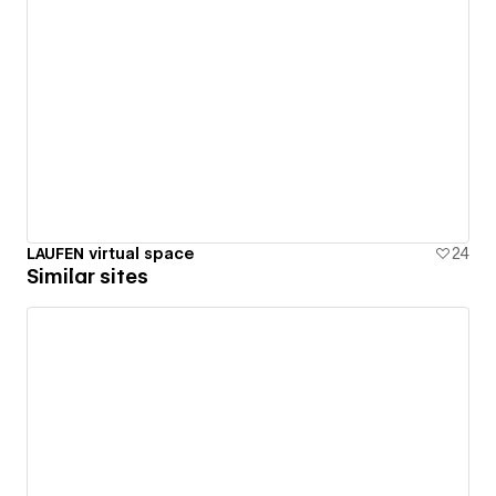
LAUFEN virtual space
24
Similar sites