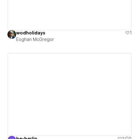
wodholidays
1
Eoghan McGregor
be-berlin
1
0