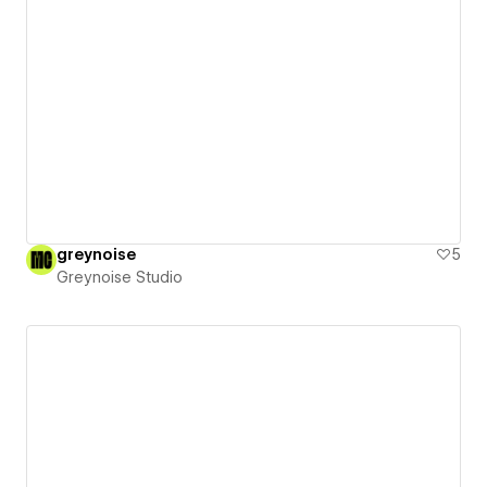
greynoise
5
Greynoise Studio