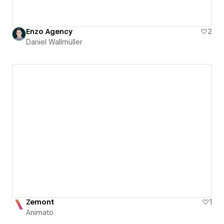
Enzo Agency
2
Daniel Wallmüller
Zemont
1
Animato