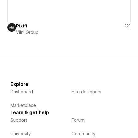
Pixifi
1
Vilni Group
Explore
Dashboard
Hire designers
Marketplace
Learn & get help
Support
Forum
University
Community