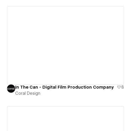
In The Can - Digital Film Production Company
8
Coral Design