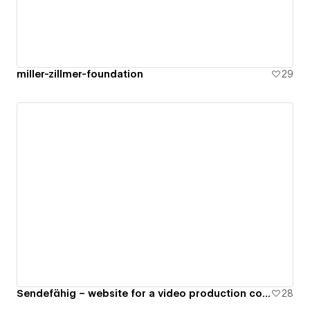
miller-zillmer-foundation
29
Sendefähig – website for a video production company
28