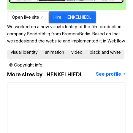
Open live site
Hire
: HENKELHIEDL
We worked on a new visual identity of the film production
company Sendefähig from Bremen/Berlin. Based on that
we redesigned the website and implemented it in Webflow.
visual identity
animation
video
black and white
© Copyright info
More sites by
: HENKELHIEDL
See profile