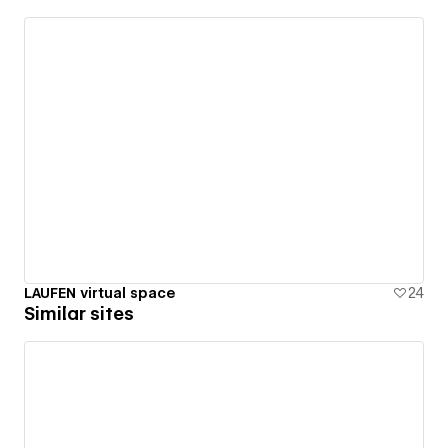
LAUFEN virtual space
24
Similar sites