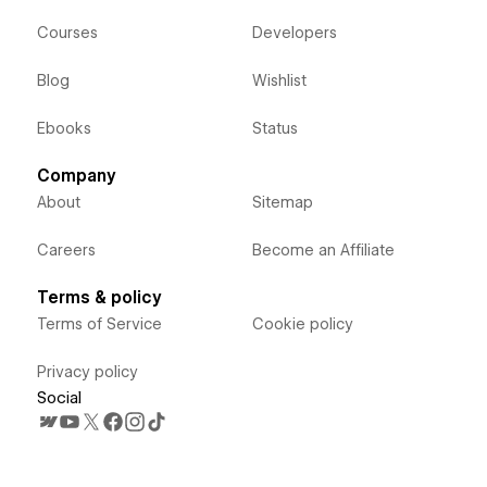
Courses
Developers
Blog
Wishlist
Ebooks
Status
Company
About
Sitemap
Careers
Become an Affiliate
Terms & policy
Terms of Service
Cookie policy
Privacy policy
Social