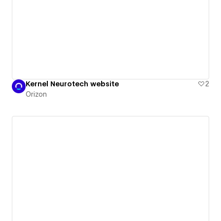
Kernel Neurotech website
2
Orizon