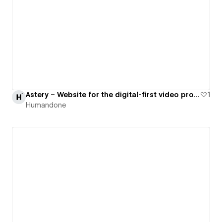
Astery – Website for the digital-first video production company
1
Humandone