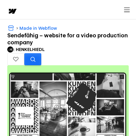
Made in Webflow
Sendefähig – website for a video production
company
: HENKELHIEDL