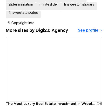
slideranimation
infiniteslider
finsweetcmslibrary
finsweetattributes
© Copyright info
More sites by
Digi2.0 Agency
See profile
The Most Luxury Real Estate Investment in Wrocław, Poland - Bernardyńska 4
6