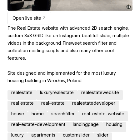
Open live site
The Real Estate website with advanced 2D search engine,
custom 3x3 GRID like on Instagram, beatifull slider, multiple
videos in the background, Finsweet search filter and
collection nesting scripts and also many other cool
features.
Site designed and implemented for the most luxury
housing building in Wrocław, Poland.
realestate
luxuryrealestate
realestatewebsite
real estate
real-estate
realestatedeveloper
house
home
searchfilter
real-estate-website
real-estate-development
landingpage
housing
luxury
apartments
customslider
slider