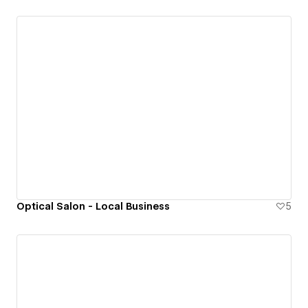
Optical Salon - Local Business
5