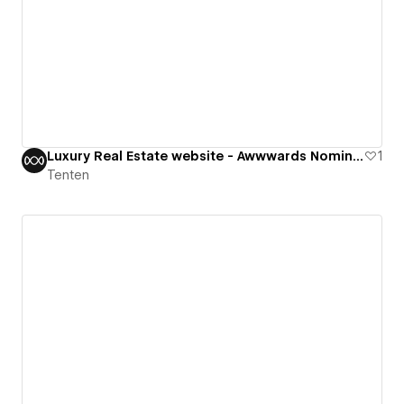
Luxury Real Estate website - Awwwards Nominee
1
Tenten