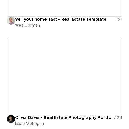
Sell your home, fast - Real Estate Template
1
Wes Corman
Olivia Davis - Real Estate Photography Portfolio
8
Isaac Mehegan