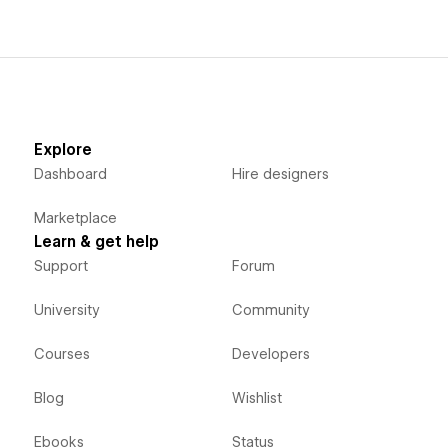
Explore
Dashboard
Hire designers
Marketplace
Learn & get help
Support
Forum
University
Community
Courses
Developers
Blog
Wishlist
Ebooks
Status