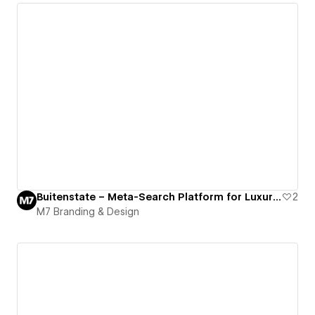
Buitenstate – Meta-Search Platform for Luxury Rural Homes
2
M7 Branding & Design