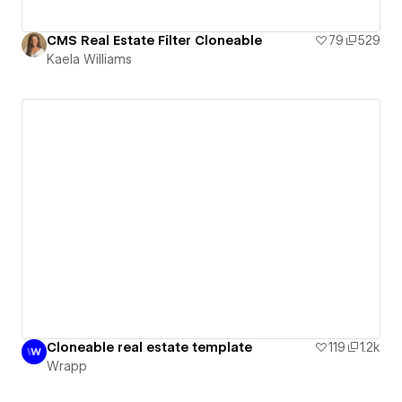
CMS Real Estate Filter Cloneable
79
529
Kaela Williams
Cloneable real estate template
119
1.2k
Wrapp