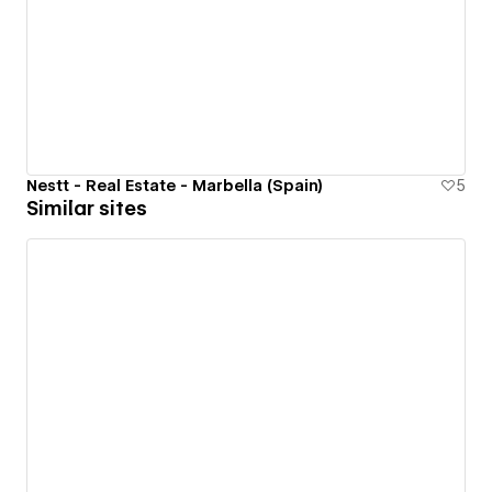
Nestt - Real Estate - Marbella (Spain)
5
Similar sites