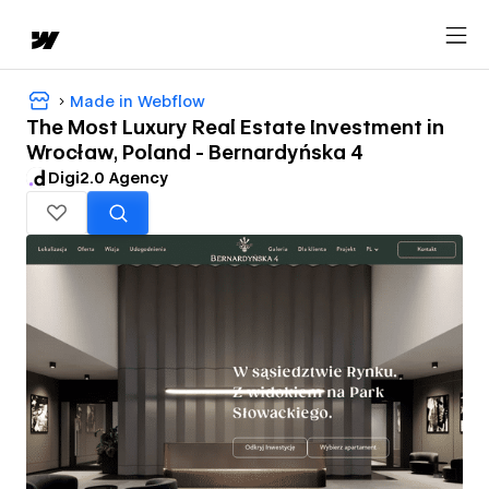
Made in Webflow
The Most Luxury Real Estate Investment in
Wrocław, Poland - Bernardyńska 4
Digi2.0 Agency