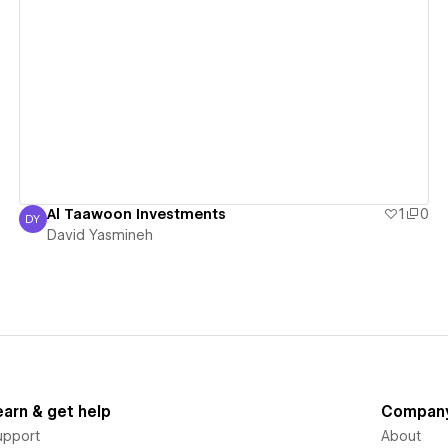
View details
Al Taawoon Investments
1
0
DY
David Yasmineh
David Yasmineh
earn & get help
Compan
upport
About