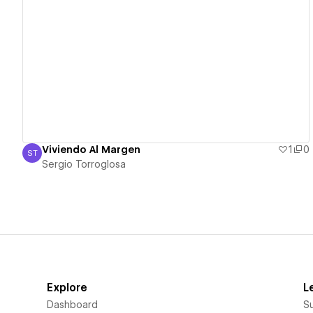
View details
Viviendo Al Margen
1
0
ST
Sergio Torroglosa
Sergio Torroglosa
Explore
L
Dashboard
S