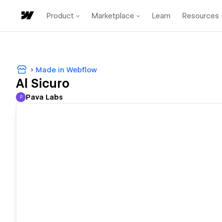
Product
Marketplace
Learn
Resources
Made in Webflow
Al Sicuro
Pava Labs
P
Pava Labs