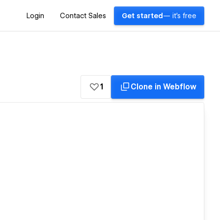
Login
Contact Sales
Get started
— it's free
1
Clone in Webflow