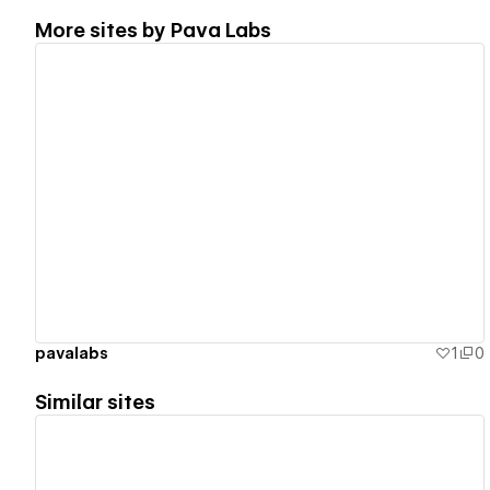
More sites by
Pava Labs
View details
pavalabs
1
0
Similar sites