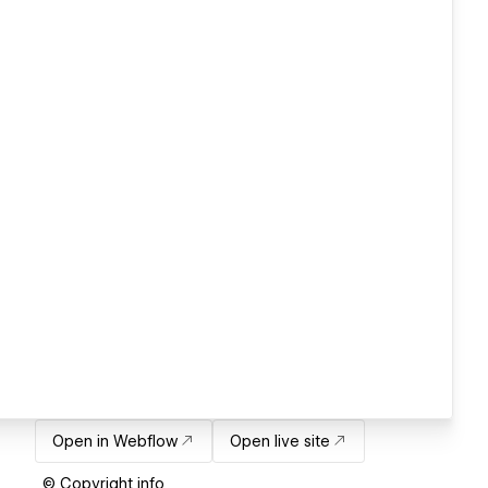
Open in Webflow
Open live site
© Copyright info