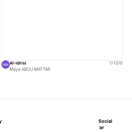
View details
Al-idrisi
1
0
MM
Maya ABOU MATTAR
Maya ABOU MATTAR
y
Social