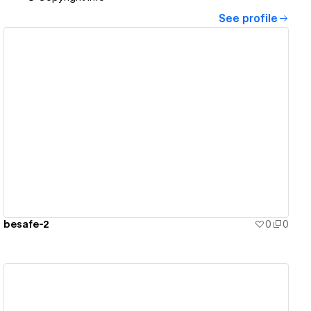
See profile
View details
besafe-2
0
0