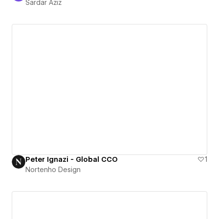
Sardar Aziz
Peter Ignazi - Global CCO
1
Nortenho Design