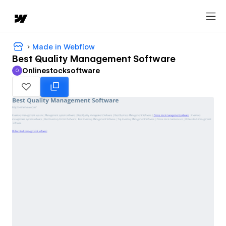
Made in Webflow
Best Quality Management Software
Onlinestocksoftware
O
Onlinestocksoftware