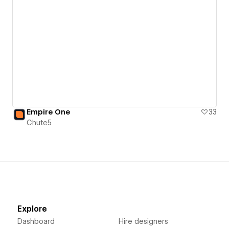
Empire One
33
Chute5
Explore
Dashboard
Hire designers