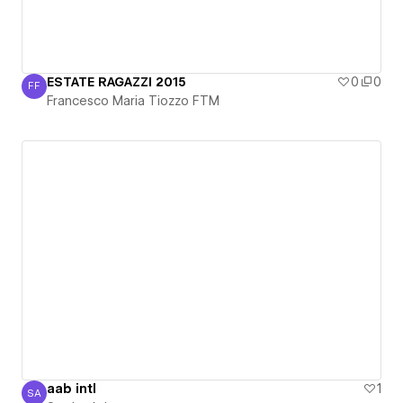
ESTATE RAGAZZI 2015
0
0
FF
Francesco Maria Tiozzo FTM
Francesco Maria Tiozzo FTM
aab intl
1
SA
Sardar Aziz