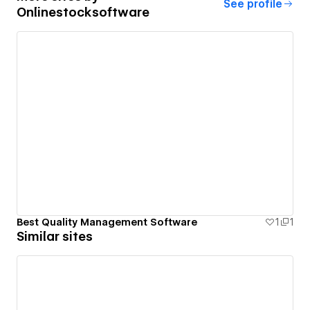
See profile
Onlinestocksoftware
Best Quality Management Software
1
1
Similar sites