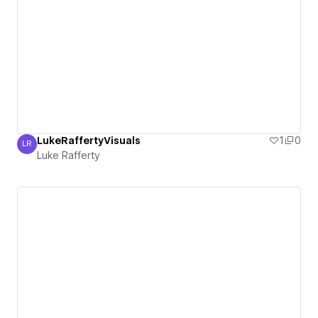
LukeRaffertyVisuals
1
0
LR
Luke Rafferty
Luke Rafferty