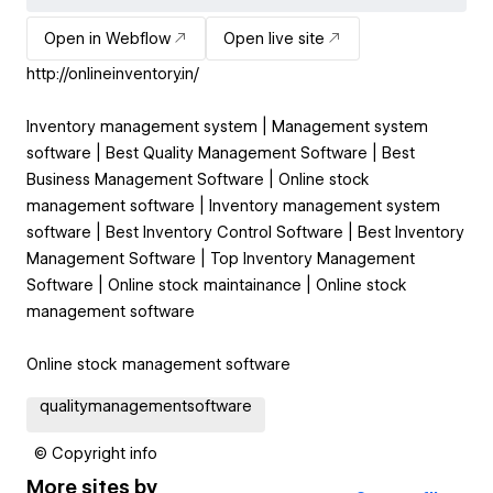
Open in Webflow
Open live site
http://onlineinventory.in/
Inventory management system | Management system
software | Best Quality Management Software | Best
Business Management Software | Online stock
management software | Inventory management system
software | Best Inventory Control Software | Best Inventory
Management Software | Top Inventory Management
Software | Online stock maintainance | Online stock
management software
Online stock management software
qualitymanagementsoftware
© Copyright info
More sites by