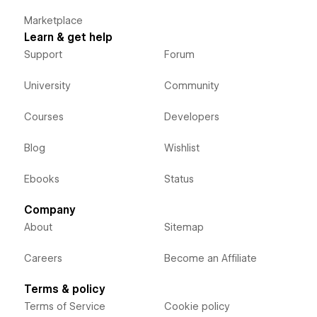
Marketplace
Learn & get help
Support
Forum
University
Community
Courses
Developers
Blog
Wishlist
Ebooks
Status
Company
About
Sitemap
Careers
Become an Affiliate
Terms & policy
Terms of Service
Cookie policy