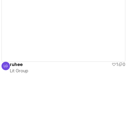
View details
ruhee
1
0
LG
Lit Group
Lit Group