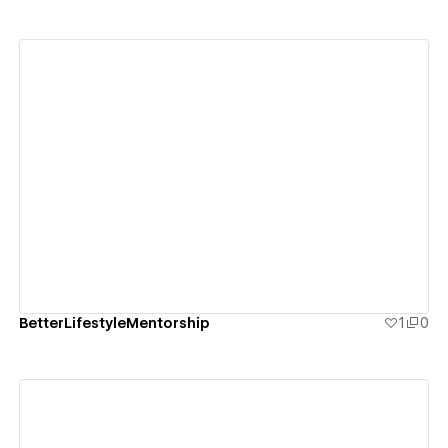
View details
BetterLifestyleMentorship
1
0