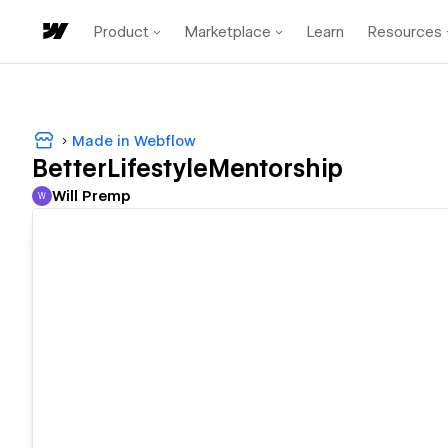
Product
Marketplace
Learn
Resources
Made in Webflow
BetterLifestyleMentorship
Will Premp
W
Will Premp