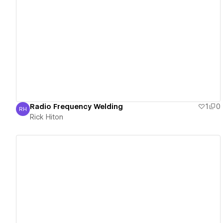
View details
Radio Frequency Welding
1
0
RH
Rick Hiton
Rick Hiton
View details