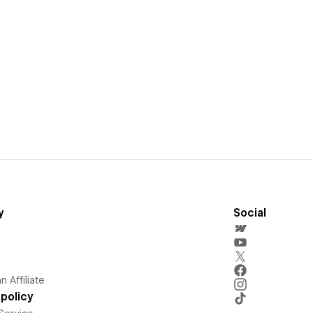
y
Social
 Affiliate
policy