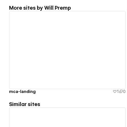
More sites by
Will Premp
View details
mca-landing
1
0
Similar sites