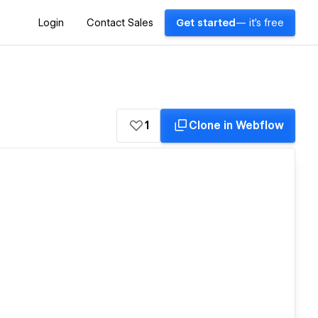
Login
Contact Sales
Get started
— it's free
1
Clone in Webflow