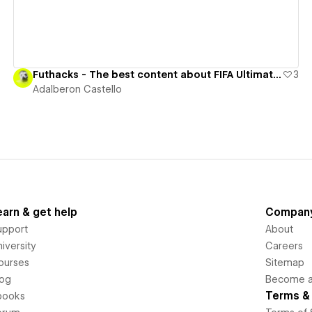
Futhacks - The best content about FIFA Ultimate Team
3
Adalberon Castello
earn & get help
Compan
upport
About
iversity
Careers
ourses
Sitemap
log
Become an
Terms & 
books