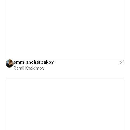
View details
smm-shcherbakov
1
Ramil Khakimov
View details