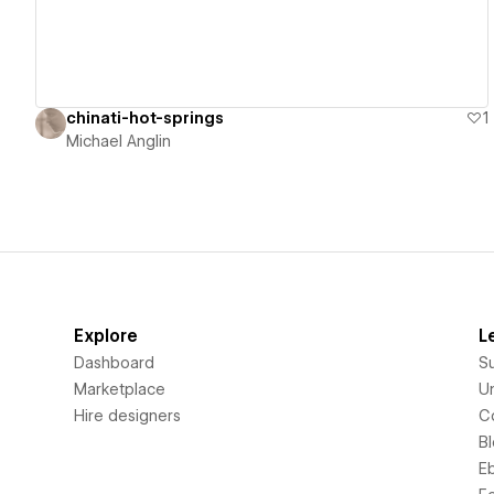
chinati-hot-springs
1
Michael Anglin
Explore
L
Dashboard
S
Marketplace
Un
Hire designers
C
B
E