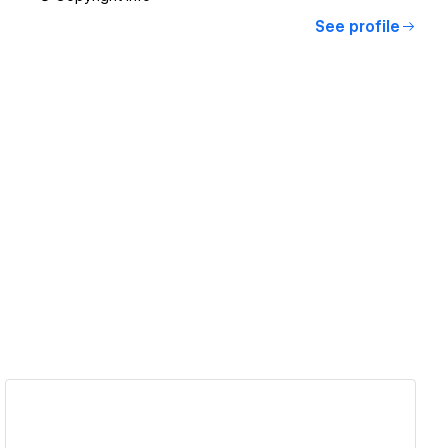
See profile