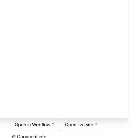
Open in Webflow
Open live site
© Copyright info