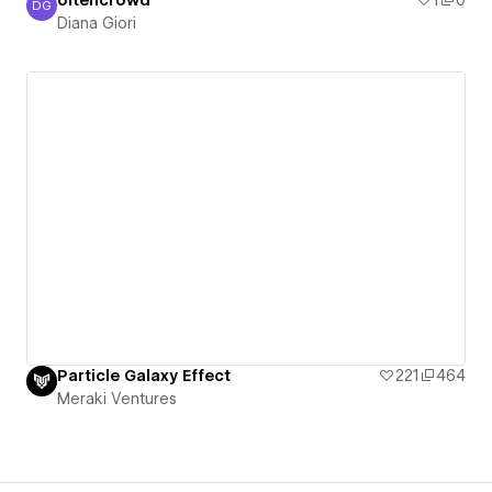
oltencrowd
1
0
DG
Diana Giori
Diana Giori
Particle Galaxy Effect
221
464
Meraki Ventures