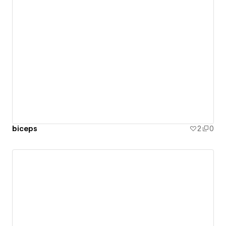
biceps
2
0