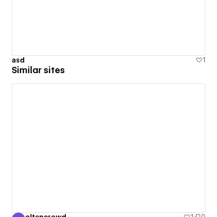
asd
1
Similar sites