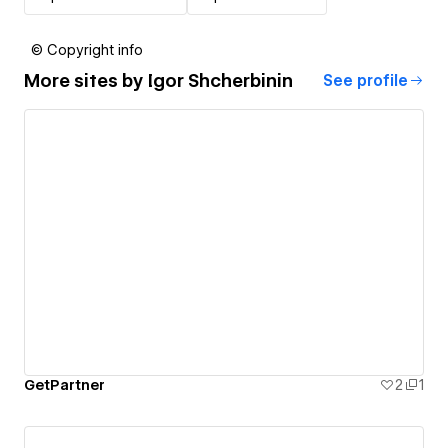
© Copyright info
More sites by
Igor Shcherbinin
See profile
GetPartner
2
1