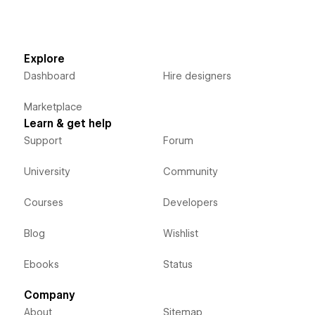
Explore
Dashboard
Hire designers
Marketplace
Learn & get help
Support
Forum
University
Community
Courses
Developers
Blog
Wishlist
Ebooks
Status
Company
About
Sitemap