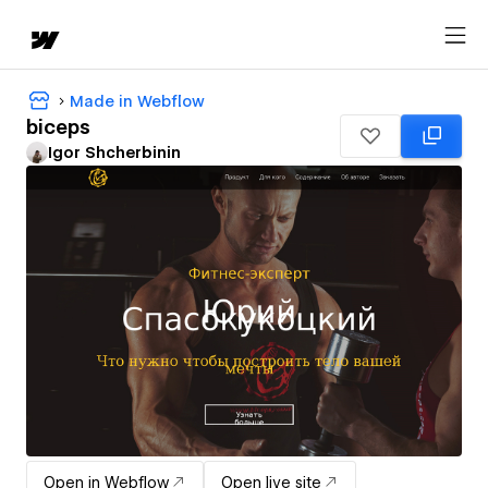
Made in Webflow
biceps
Igor Shcherbinin
Open in Webflow
Open live site